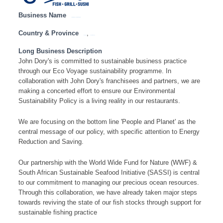
Business Name
JOHN DORY’S – HEAD OFFICE
Country & Province
,
Gauteng
Western Cape
Long Business Description
John Dory's is committed to sustainable business practice
through our Eco Voyage sustainability programme. In
collaboration with John Dory's franchisees and partners, we are
making a concerted effort to ensure our Environmental
Sustainability Policy is a living reality in our restaurants.
We are focusing on the bottom line 'People and Planet' as the
central message of our policy, with specific attention to Energy
Reduction and Saving.
Our partnership with the World Wide Fund for Nature (WWF) &
South African Sustainable Seafood Initiative (SASSI) is central
to our commitment to managing our precious ocean resources.
Through this collaboration, we have already taken major steps
towards reviving the state of our fish stocks through support for
sustainable fishing practice