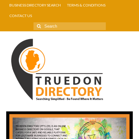
BUSINESS DIRECTORY SEARCH
TERMS & CONDITIONS
CONTACT US