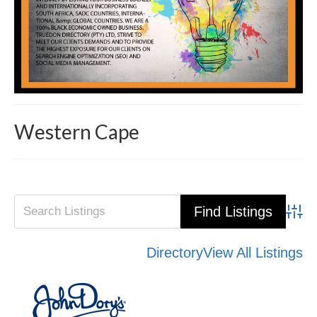
Western Cape
Advanced Search
Directory
View All Listings