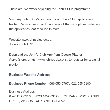
There are two ways of joining the John's Club programme.
Visit any John Dory's and ask for a John's Club application
leaflet. Register your card using one of the two options listed on
the application leaflet found in-store.
Website www.johnsclub.co.za
John’s Club APP
Download the John’s Club App from Google Play or
Apple Store, or visit www.johnsclub.co.za to register for a digital
profile.
Business Website Address
http://www.johndorys.com
Business Phone Number
086 053 6797 / 021 555 5100
Business Address
6 – 8 BLOCK 6 LINCOLNWOOD OFFICE PARK WOODLANDS
DRIVE, WOODMEAD SANDTON 2052