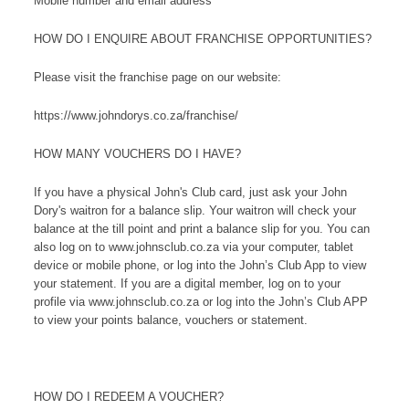
Mobile number and email address
HOW DO I ENQUIRE ABOUT FRANCHISE OPPORTUNITIES?
Please visit the franchise page on our website:
https://www.johndorys.co.za/franchise/
HOW MANY VOUCHERS DO I HAVE?
If you have a physical John's Club card, just ask your John
Dory's waitron for a balance slip. Your waitron will check your
balance at the till point and print a balance slip for you. You can
also log on to www.johnsclub.co.za via your computer, tablet
device or mobile phone, or log into the John’s Club App to view
your statement. If you are a digital member, log on to your
profile via www.johnsclub.co.za or log into the John’s Club APP
to view your points balance, vouchers or statement.
HOW DO I REDEEM A VOUCHER?