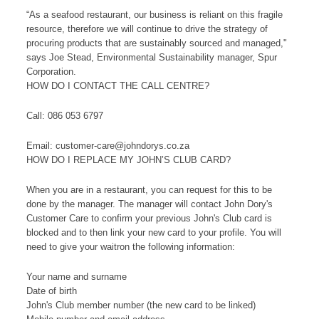
“As a seafood restaurant, our business is reliant on this fragile
resource, therefore we will continue to drive the strategy of
procuring products that are sustainably sourced and managed,"
says Joe Stead, Environmental Sustainability manager, Spur
Corporation.
HOW DO I CONTACT THE CALL CENTRE?
Call: 086 053 6797
Email: customer-care@johndorys.co.za
HOW DO I REPLACE MY JOHN’S CLUB CARD?
When you are in a restaurant, you can request for this to be
done by the manager. The manager will contact John Dory's
Customer Care to confirm your previous John's Club card is
blocked and to then link your new card to your profile. You will
need to give your waitron the following information:
Your name and surname
Date of birth
John's Club member number (the new card to be linked)