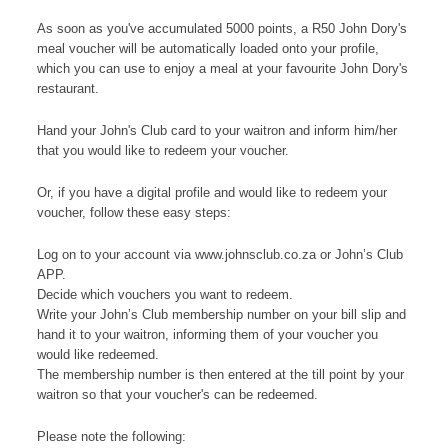
As soon as you've accumulated 5000 points, a R50 John Dory's
meal voucher will be automatically loaded onto your profile,
which you can use to enjoy a meal at your favourite John Dory's
restaurant.
Hand your John's Club card to your waitron and inform him/her
that you would like to redeem your voucher.
Or, if you have a digital profile and would like to redeem your
voucher, follow these easy steps:
Log on to your account via www.johnsclub.co.za or John’s Club
APP.
Decide which vouchers you want to redeem.
Write your John’s Club membership number on your bill slip and
hand it to your waitron, informing them of your voucher you
would like redeemed.
The membership number is then entered at the till point by your
waitron so that your voucher's can be redeemed.
Please note the following: