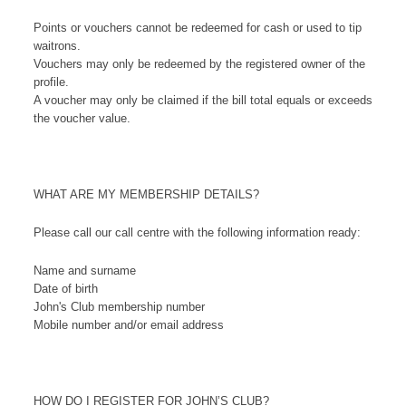
Points or vouchers cannot be redeemed for cash or used to tip
waitrons.
Vouchers may only be redeemed by the registered owner of the
profile.
A voucher may only be claimed if the bill total equals or exceeds
the voucher value.
WHAT ARE MY MEMBERSHIP DETAILS?
Please call our call centre with the following information ready:
Name and surname
Date of birth
John's Club membership number
Mobile number and/or email address
HOW DO I REGISTER FOR JOHN’S CLUB?