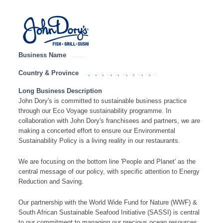
Business Name
JOHN DORY’S – HEAD OFFICE ( SA NATIONAL)
Country & Province
,
,
,
,
,
,
,
,
,
Eastern Cape
Free State
Gauteng
KwaZulu Natal
Limpopo
Mpumalanga
North West
Northern Cape
South Africa
Western Cape
Long Business Description
John Dory's is committed to sustainable business practice
through our Eco Voyage sustainability programme. In
collaboration with John Dory's franchisees and partners, we are
making a concerted effort to ensure our Environmental
Sustainability Policy is a living reality in our restaurants.
We are focusing on the bottom line 'People and Planet' as the
central message of our policy, with specific attention to Energy
Reduction and Saving.
Our partnership with the World Wide Fund for Nature (WWF) &
South African Sustainable Seafood Initiative (SASSI) is central
to our commitment to managing our precious ocean resources.