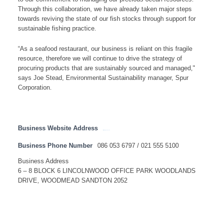
Through this collaboration, we have already taken major steps
towards reviving the state of our fish stocks through support for
sustainable fishing practice.
“As a seafood restaurant, our business is reliant on this fragile
resource, therefore we will continue to drive the strategy of
procuring products that are sustainably sourced and managed,"
says Joe Stead, Environmental Sustainability manager, Spur
Corporation.
Business Website Address
http://www.johndorys.com
Business Phone Number
086 053 6797 / 021 555 5100
Business Address
6 – 8 BLOCK 6 LINCOLNWOOD OFFICE PARK WOODLANDS
DRIVE, WOODMEAD SANDTON 2052