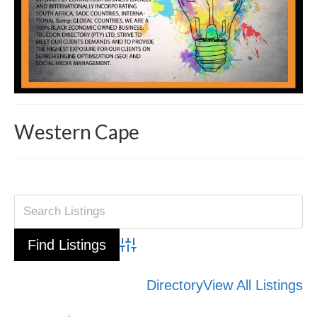
Western Cape
Advanced Search
Directory
View All Listings