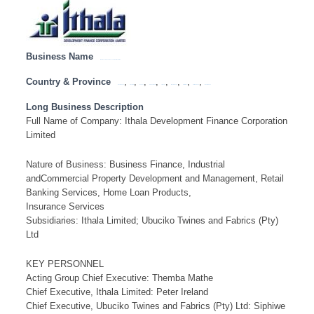
Business Name
Ithala Development Finance Corporation Limited
Country & Province
,
,
,
,
,
,
,
,
Eastern Cape
Free State
Gauteng
KwaZulu Natal
Limpopo
Mpumalanga
North West
Northern Cape
Western Cape
Long Business Description
Full Name of Company: Ithala Development Finance Corporation
Limited
Nature of Business: Business Finance, Industrial
andCommercial Property Development and Management, Retail
Banking Services, Home Loan Products,
Insurance Services
Subsidiaries: Ithala Limited; Ubuciko Twines and Fabrics (Pty)
Ltd
KEY PERSONNEL
Acting Group Chief Executive: Themba Mathe
Chief Executive, Ithala Limited: Peter Ireland
Chief Executive, Ubuciko Twines and Fabrics (Pty) Ltd: Siphiwe