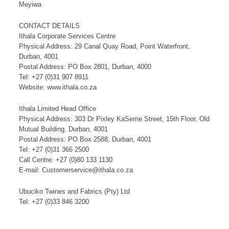
Meyiwa
CONTACT DETAILS
Ithala Corporate Services Centre
Physical Address: 29 Canal Quay Road, Point Waterfront,
Durban, 4001
Postal Address: PO Box 2801, Durban, 4000
Tel: +27 (0)31 907 8911
Website: www.ithala.co.za
Ithala Limited Head Office
Physical Address: 303 Dr Pixley KaSeme Street, 15th Floor, Old
Mutual Building, Durban, 4001
Postal Address: PO Box 2588, Durban, 4001
Tel: +27 (0)31 366 2500
Call Centre: +27 (0)80 133 1130
E-mail: Customerservice@ithala.co.za
Ubuciko Twines and Fabrics (Pty) Ltd
Tel: +27 (0)33 846 3200