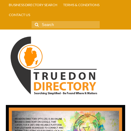
BUSINESS DIRECTORY SEARCH
TERMS & CONDITIONS
CONTACT US