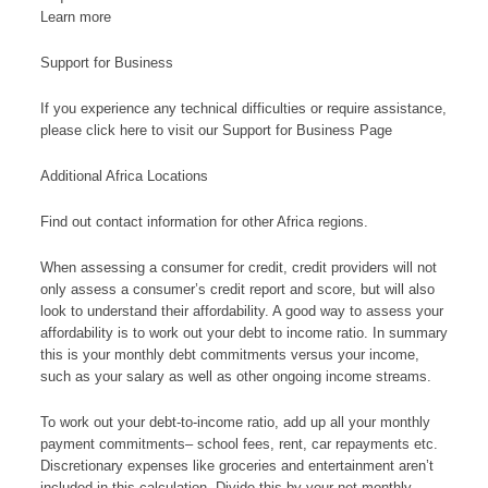
Learn more
Support for Business
If you experience any technical difficulties or require assistance,
please click here to visit our Support for Business Page
Additional Africa Locations
Find out contact information for other Africa regions.
When assessing a consumer for credit, credit providers will not
only assess a consumer’s credit report and score, but will also
look to understand their affordability. A good way to assess your
affordability is to work out your debt to income ratio. In summary
this is your monthly debt commitments versus your income,
such as your salary as well as other ongoing income streams.
To work out your debt-to-income ratio, add up all your monthly
payment commitments– school fees, rent, car repayments etc.
Discretionary expenses like groceries and entertainment aren’t