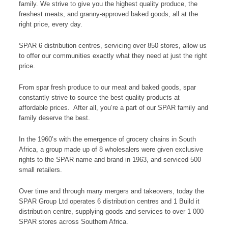
family. We strive to give you the highest quality produce, the
freshest meats, and granny-approved baked goods, all at the
right price, every day.
SPAR 6 distribution centres, servicing over 850 stores, allow us
to offer our communities exactly what they need at just the right
price.
From spar fresh produce to our meat and baked goods, spar
constantly strive to source the best quality products at
affordable prices. After all, you’re a part of our SPAR family and
family deserve the best.
In the 1960’s with the emergence of grocery chains in South
Africa, a group made up of 8 wholesalers were given exclusive
rights to the SPAR name and brand in 1963, and serviced 500
small retailers.
Over time and through many mergers and takeovers, today the
SPAR Group Ltd operates 6 distribution centres and 1 Build it
distribution centre, supplying goods and services to over 1 000
SPAR stores across Southern Africa.