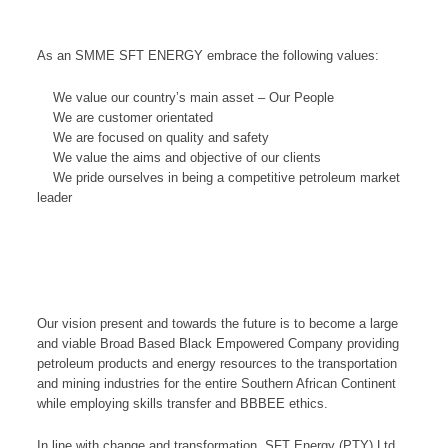
As an SMME SFT ENERGY embrace the following values:
We value our country’s main asset – Our People
We are customer orientated
We are focused on quality and safety
We value the aims and objective of our clients
We pride ourselves in being a competitive petroleum market
leader
Our vision present and towards the future is to become a large
and viable Broad Based Black Empowered Company providing
petroleum products and energy resources to the transportation
and mining industries for the entire Southern African Continent
while employing skills transfer and BBBEE ethics.
In line with change and transformation, SFT Energy (PTY) Ltd,