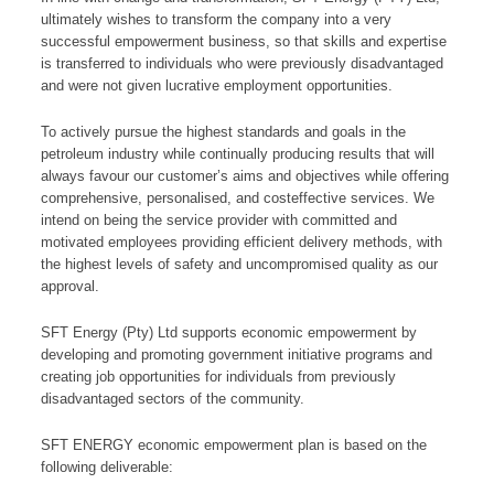
ultimately wishes to transform the company into a very
successful empowerment business, so that skills and expertise
is transferred to individuals who were previously disadvantaged
and were not given lucrative employment opportunities.
To actively pursue the highest standards and goals in the
petroleum industry while continually producing results that will
always favour our customer’s aims and objectives while offering
comprehensive, personalised, and costeffective services. We
intend on being the service provider with committed and
motivated employees providing efficient delivery methods, with
the highest levels of safety and uncompromised quality as our
approval.
SFT Energy (Pty) Ltd supports economic empowerment by
developing and promoting government initiative programs and
creating job opportunities for individuals from previously
disadvantaged sectors of the community.
SFT ENERGY economic empowerment plan is based on the
following deliverable: