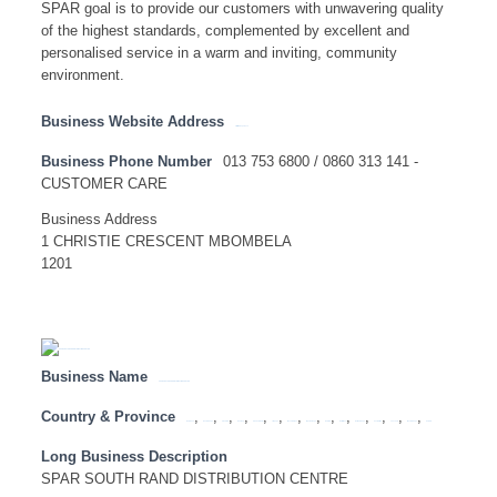
SPAR goal is to provide our customers with unwavering quality
of the highest standards, complemented by excellent and
personalised service in a warm and inviting, community
environment.
Business Website Address
http://www.spar.co.za
Business Phone Number
013 753 6800 / 0860 313 141 -
CUSTOMER CARE
Business Address
1 CHRISTIE CRESCENT MBOMBELA
1201
Business Name
SPAR SOUTH RAND DISTRIBUTION CENTRE
Country & Province
,
,
,
,
,
,
,
,
,
,
,
,
,
,
Botswana
Eastern Cape
Free State
Gauteng
KwaZulu Natal
Limpopo
Mozambique
Mpumalanga
Namibia
North West
Northern Cape
South Africa
Tanzania
Western Cape
Zambia
Long Business Description
SPAR SOUTH RAND DISTRIBUTION CENTRE