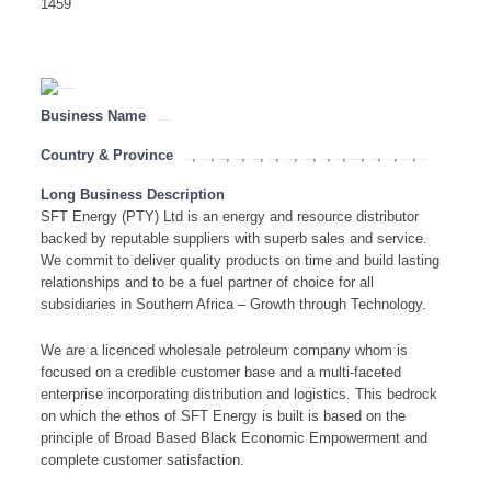
1459
Business Name
SFT ENERGY (PTY) LTD
Country & Province
,
,
,
,
,
,
,
,
,
,
,
,
,
,
Botswana
Eastern Cape
Free State
Gauteng
KwaZulu Natal
Limpopo
Mozambique
Mpumalanga
Namibia
North West
Northern Cape
South Africa
Tanzania
Western Cape
Zambia
Long Business Description
SFT Energy (PTY) Ltd is an energy and resource distributor
backed by reputable suppliers with superb sales and service.
We commit to deliver quality products on time and build lasting
relationships and to be a fuel partner of choice for all
subsidiaries in Southern Africa – Growth through Technology.
We are a licenced wholesale petroleum company whom is
focused on a credible customer base and a multi-faceted
enterprise incorporating distribution and logistics. This bedrock
on which the ethos of SFT Energy is built is based on the
principle of Broad Based Black Economic Empowerment and
complete customer satisfaction.