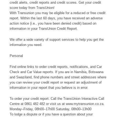
credit alerts, credit reports and credit scores. Get your credit
score today from TransUnion!
With Transunion you may be eligible for a reduced or free credit
report. Within the last 60 days, you have received an adverse
action notice (i.e., you have been denied credit) based on
information in your TransUnion Credit Report.
We offer a wide variety of support services to help you get the
information you need.
Personal
Find online links to order credit reports, notifications, and Car
Check and Car Value reports. If you are in Namibia, Botswana
and Swaziland, find phone numbers and street addresses where
you can review your credit report or request an adjustment of
information in your report that you believe is in error.
To order your credit report: Call the TransUnion Interactive Call
Centre at 0861 482 482 or visit us at www.mytransunion.co.za.
Monday–Friday, 08h00–17h00 Saturday, 08h00–13h00
To lodge a dispute or if you have a question about your