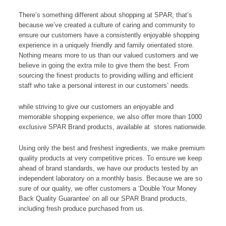
There’s something different about shopping at SPAR, that’s
because we’ve created a culture of caring and community to
ensure our customers have a consistently enjoyable shopping
experience in a uniquely friendly and family orientated store.
Nothing means more to us than our valued customers and we
believe in going the extra mile to give them the best. From
sourcing the finest products to providing willing and efficient
staff who take a personal interest in our customers’ needs.
while striving to give our customers an enjoyable and
memorable shopping experience, we also offer more than 1000
exclusive SPAR Brand products, available at stores nationwide.
Using only the best and freshest ingredients, we make premium
quality products at very competitive prices. To ensure we keep
ahead of brand standards, we have our products tested by an
independent laboratory on a monthly basis. Because we are so
sure of our quality, we offer customers a ‘Double Your Money
Back Quality Guarantee’ on all our SPAR Brand products,
including fresh produce purchased from us.