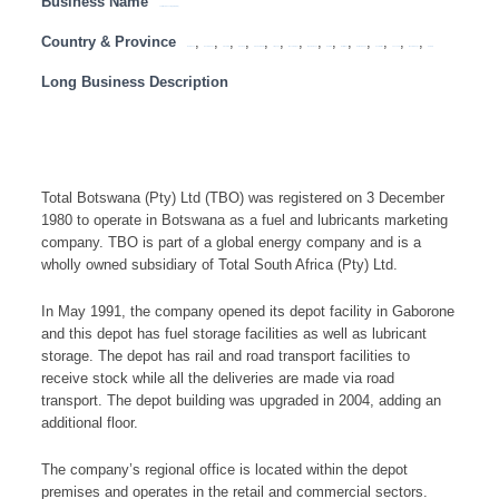
Business Name
Total Botswana (Pty) Ltd (TBO)
Country & Province
,
,
,
,
,
,
,
,
,
,
,
,
,
,
Botswana
Eastern Cape
Free State
Gauteng
KwaZulu Natal
Limpopo
Mozambique
Mpumalanga
Namibia
North West
Northern Cape
South Africa
Tanzania
Western Cape
Zambia
Long Business Description
Total Botswana (Pty) Ltd (TBO) was registered on 3 December
1980 to operate in Botswana as a fuel and lubricants marketing
company. TBO is part of a global energy company and is a
wholly owned subsidiary of Total South Africa (Pty) Ltd.
In May 1991, the company opened its depot facility in Gaborone
and this depot has fuel storage facilities as well as lubricant
storage. The depot has rail and road transport facilities to
receive stock while all the deliveries are made via road
transport. The depot building was upgraded in 2004, adding an
additional floor.
The company’s regional office is located within the depot
premises and operates in the retail and commercial sectors.