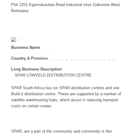
Plot 2201 Kgomokasitwa Road Industrial sites Gaborone West
Botswana
Business Name
SPAR LOWVELD DISTRIBUTION CENTRE
Country & Province
,
,
,
,
,
,
,
,
,
,
,
,
,
,
Botswana
Eastern Cape
Free State
Gauteng
KwaZulu Natal
Limpopo
Mozambique
Mpumalanga
Namibia
North West
Northern Cape
South Africa
Tanzania
Western Cape
Zambia
Long Business Description
SPAR LOWVELD DISTRIBUTION CENTRE
SPAR South Africa has six SPAR distribution centres and one
Build it distribution centre. These are supported by a number of
satellite warehousing hubs, which assist in reducing transport
costs on certain routes.
SPAR, are a part of the community and community is like