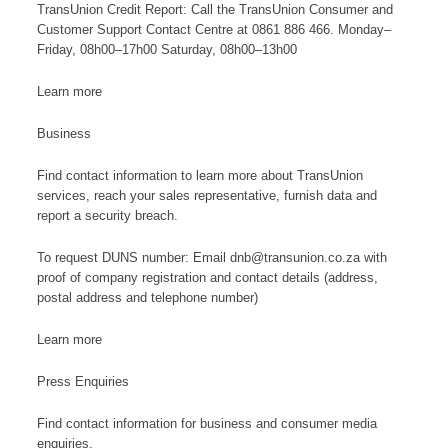
TransUnion Credit Report: Call the TransUnion Consumer and
Customer Support Contact Centre at 0861 886 466. Monday–
Friday, 08h00–17h00 Saturday, 08h00–13h00
Learn more
Business
Find contact information to learn more about TransUnion
services, reach your sales representative, furnish data and
report a security breach.
To request DUNS number: Email dnb@transunion.co.za with
proof of company registration and contact details (address,
postal address and telephone number)
Learn more
Press Enquiries
Find contact information for business and consumer media
enquiries.