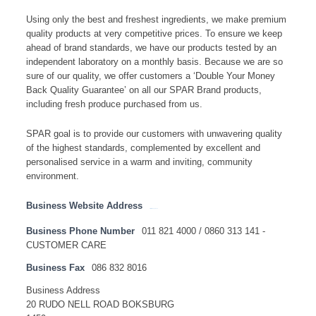
Using only the best and freshest ingredients, we make premium
quality products at very competitive prices. To ensure we keep
ahead of brand standards, we have our products tested by an
independent laboratory on a monthly basis. Because we are so
sure of our quality, we offer customers a ‘Double Your Money
Back Quality Guarantee’ on all our SPAR Brand products,
including fresh produce purchased from us.
SPAR goal is to provide our customers with unwavering quality
of the highest standards, complemented by excellent and
personalised service in a warm and inviting, community
environment.
Business Website Address
http://www.spar.co.za
Business Phone Number
011 821 4000 / 0860 313 141 -
CUSTOMER CARE
Business Fax
086 832 8016
Business Address
20 RUDO NELL ROAD BOKSBURG