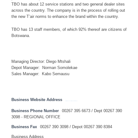
TBO has about 12 service stations and two general dealer sites
across the country. The company is in the process of rolling out
the new T’air norms to enhance the brand within the country.
TBO has 13 staff members, of which 92% thereof are citizens of
Botswana.
Managing Director: Diego Mtshali
Depot Manager: Norman Somolekae
Sales Manager: Kabo Semausu
Business Website Address
https://www.total.co.za/discover-total/total-southern-africa/total-botswana
Business Phone Number
00267 395 6673 / Dept 00267 390
3098 - REGIONAL OFFICE
Business Fax
00267 390 3098 / Depot 00267 390 8384
Business Address