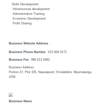
Skills Development
Infrastructure development
Administrative Training
Economic Development
Profit Sharing
Business Website Address
http://www.sftenergy.co.za
Business Phone Number
013 004 0172
Business Fax
086 513 0482
Business Address
Portion 47, Plot 335, Naauwpoort, Emalahleni, Mpumalanga,
1035
Business Name
LION OF AFRICA INSURANCE