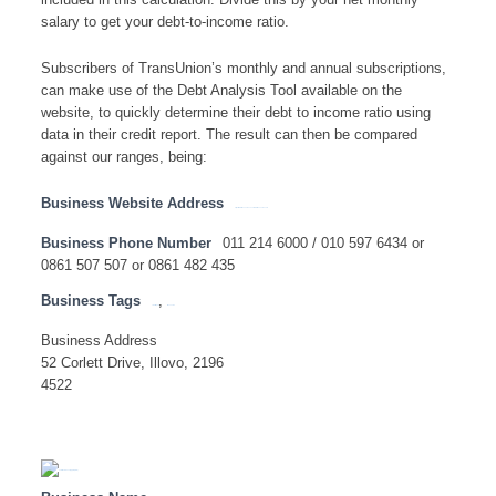
included in this calculation. Divide this by your net monthly
salary to get your debt-to-income ratio.
Subscribers of TransUnion’s monthly and annual subscriptions,
can make use of the Debt Analysis Tool available on the
website, to quickly determine their debt to income ratio using
data in their credit report. The result can then be compared
against our ranges, being:
Business Website Address
https://www.transunion.co.za/ www.transunion.com
Business Phone Number
011 214 6000 / 010 597 6434 or
0861 507 507 or 0861 482 435
Business Tags
,
credit report
transunion
Business Address
52 Corlett Drive, Illovo, 2196
4522