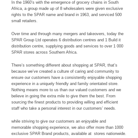
In the 1960’s with the emergence of grocery chains in South
Africa, a group made up of 8 wholesalers were given exclusive
rights to the SPAR name and brand in 1963, and serviced 500
small retailers.
Over time and through many mergers and takeovers, today the
SPAR Group Ltd operates 6 distribution centres and 1 Build it
distribution centre, supplying goods and services to over 1 000
SPAR stores across Southern Africa.
There’s something different about shopping at SPAR, that’s
because we’ve created a culture of caring and community to
ensure our customers have a consistently enjoyable shopping
experience in a uniquely friendly and family orientated store.
Nothing means more to us than our valued customers and we
believe in going the extra mile to give them the best. From
sourcing the finest products to providing willing and efficient
staff who take a personal interest in our customers’ needs.
while striving to give our customers an enjoyable and
memorable shopping experience, we also offer more than 1000
exclusive SPAR Brand products, available at stores nationwide.