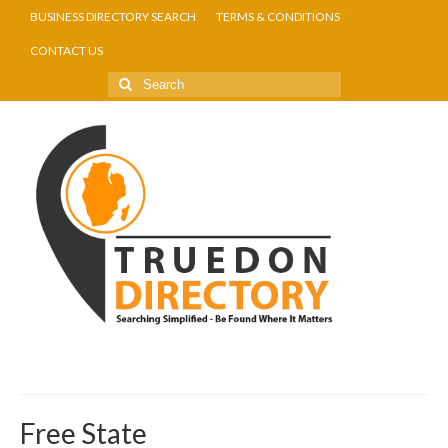
BUSINESS DIRECTORY SEARCH
TERMS & CONDITIONS
CONTACT US
Free State