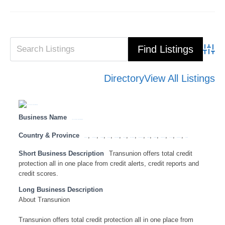
Advanced Search
Directory
View All Listings
Business Name
Transunion for excellent credit reports.
Country & Province
,
,
,
,
,
,
,
,
,
,
,
,
,
Botswana
Eastern Cape
Free State
Gauteng
KwaZulu Natal
Limpopo
Mozambique
Mpumalanga
Namibia
North West
Northern Cape
Tanzania
Western Cape
Zambia
Short Business Description
Transunion offers total credit
protection all in one place from credit alerts, credit reports and
credit scores.
Long Business Description
About Transunion
Transunion offers total credit protection all in one place from