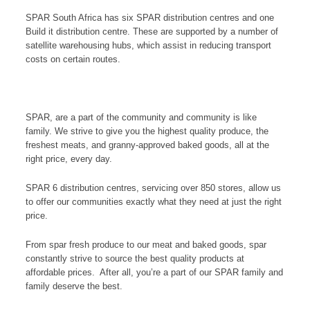
SPAR South Africa has six SPAR distribution centres and one
Build it distribution centre. These are supported by a number of
satellite warehousing hubs, which assist in reducing transport
costs on certain routes.
SPAR, are a part of the community and community is like
family. We strive to give you the highest quality produce, the
freshest meats, and granny-approved baked goods, all at the
right price, every day.
SPAR 6 distribution centres, servicing over 850 stores, allow us
to offer our communities exactly what they need at just the right
price.
From spar fresh produce to our meat and baked goods, spar
constantly strive to source the best quality products at
affordable prices. After all, you’re a part of our SPAR family and
family deserve the best.