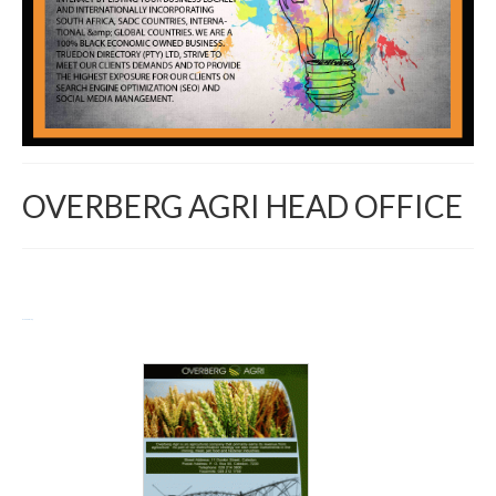
OVERBERG AGRI HEAD OFFICE
Return to Directory