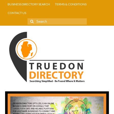
BUSINESS DIRECTORY SEARCH
TERMS & CONDITIONS
CONTACT US