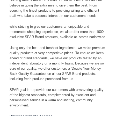
Nothing means more to us than our valued customers and we
believe in going the extra mile to give them the best. From
sourcing the finest products to providing willing and efficient
staff who take a personal interest in our customers’ needs.
while striving to give our customers an enjoyable and
memorable shopping experience, we also offer more than 1000
exclusive SPAR Brand products, available at stores nationwide.
Using only the best and freshest ingredients, we make premium
quality products at very competitive prices. To ensure we keep
ahead of brand standards, we have our products tested by an
independent laboratory on a monthly basis. Because we are so
sure of our quality, we offer customers a ‘Double Your Money
Back Quality Guarantee’ on all our SPAR Brand products,
including fresh produce purchased from us.
SPAR goal is to provide our customers with unwavering quality
of the highest standards, complemented by excellent and
personalised service in a warm and inviting, community
environment.