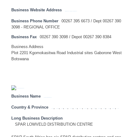
Business Website Address
https://www.total.co.za/discover-total/total-southern-africa/total-botswana
Business Phone Number
00267 395 6673 / Dept 00267 390
3098 - REGIONAL OFFICE
Business Fax
00267 390 3098 / Depot 00267 390 8384
Business Address
Plot 2201 Kgomokasitwa Road Industrial sites Gaborone West
Botswana
Business Name
SPAR LOWVELD DISTRIBUTION CENTRE
Country & Province
,
,
,
,
,
,
,
,
,
,
,
,
,
,
Botswana
Eastern Cape
Free State
Gauteng
KwaZulu Natal
Limpopo
Mozambique
Mpumalanga
Namibia
North West
Northern Cape
South Africa
Tanzania
Western Cape
Zambia
Long Business Description
SPAR LOWVELD DISTRIBUTION CENTRE