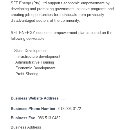
SFT Energy (Pty) Ltd supports economic empowerment by
developing and promoting government initiative programs and
creating job opportunities for individuals from previously
disadvantaged sectors of the community.
SFT ENERGY economic empowerment plan is based on the
following deliverable:
Skills Development
Infrastructure development
Administrative Training
Economic Development
Profit Sharing
Business Website Address
http://www.sftenergy.co.za
Business Phone Number
013 004 0172
Business Fax
086 513 0482
Business Address