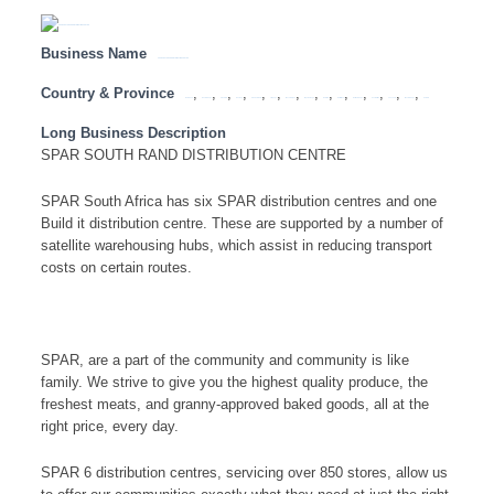
Business Name
SPAR SOUTH RAND DISTRIBUTION CENTRE
Country & Province
,
,
,
,
,
,
,
,
,
,
,
,
,
,
Botswana
Eastern Cape
Free State
Gauteng
KwaZulu Natal
Limpopo
Mozambique
Mpumalanga
Namibia
North West
Northern Cape
South Africa
Tanzania
Western Cape
Zambia
Long Business Description
SPAR SOUTH RAND DISTRIBUTION CENTRE
SPAR South Africa has six SPAR distribution centres and one
Build it distribution centre. These are supported by a number of
satellite warehousing hubs, which assist in reducing transport
costs on certain routes.
SPAR, are a part of the community and community is like
family. We strive to give you the highest quality produce, the
freshest meats, and granny-approved baked goods, all at the
right price, every day.
SPAR 6 distribution centres, servicing over 850 stores, allow us