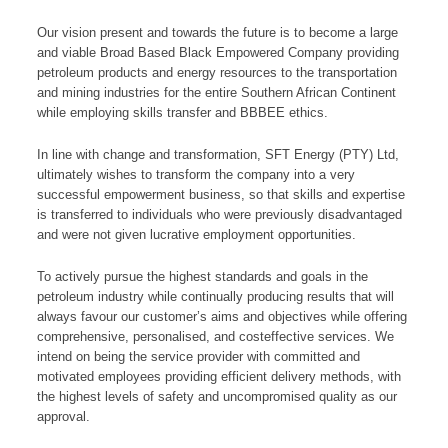
Our vision present and towards the future is to become a large
and viable Broad Based Black Empowered Company providing
petroleum products and energy resources to the transportation
and mining industries for the entire Southern African Continent
while employing skills transfer and BBBEE ethics.
In line with change and transformation, SFT Energy (PTY) Ltd,
ultimately wishes to transform the company into a very
successful empowerment business, so that skills and expertise
is transferred to individuals who were previously disadvantaged
and were not given lucrative employment opportunities.
To actively pursue the highest standards and goals in the
petroleum industry while continually producing results that will
always favour our customer’s aims and objectives while offering
comprehensive, personalised, and costeffective services. We
intend on being the service provider with committed and
motivated employees providing efficient delivery methods, with
the highest levels of safety and uncompromised quality as our
approval.