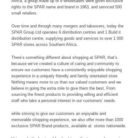
Africa, a group made up of 8 wholesalers were given exclusive
rights to the SPAR name and brand in 1963, and serviced 500
small retailers.
Over time and through many mergers and takeovers, today the
SPAR Group Ltd operates 6 distribution centres and 1 Build it
distribution centre, supplying goods and services to over 1 000
SPAR stores across Southern Africa.
There’s something different about shopping at SPAR, that’s
because we’ve created a culture of caring and community to
ensure our customers have a consistently enjoyable shopping
experience in a uniquely friendly and family orientated store.
Nothing means more to us than our valued customers and we
believe in going the extra mile to give them the best. From
sourcing the finest products to providing willing and efficient
staff who take a personal interest in our customers’ needs.
while striving to give our customers an enjoyable and
memorable shopping experience, we also offer more than 1000
exclusive SPAR Brand products, available at stores nationwide.