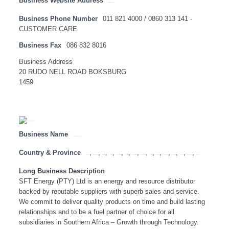
Business Website Address
http://www.spar.co.za
Business Phone Number
011 821 4000 / 0860 313 141 -
CUSTOMER CARE
Business Fax
086 832 8016
Business Address
20 RUDO NELL ROAD BOKSBURG
1459
Business Name
SFT ENERGY (PTY) LTD
Country & Province
,
,
,
,
,
,
,
,
,
,
,
,
,
,
Botswana
Eastern Cape
Free State
Gauteng
KwaZulu Natal
Limpopo
Mozambique
Mpumalanga
Namibia
North West
Northern Cape
South Africa
Tanzania
Western Cape
Zambia
Long Business Description
SFT Energy (PTY) Ltd is an energy and resource distributor
backed by reputable suppliers with superb sales and service.
We commit to deliver quality products on time and build lasting
relationships and to be a fuel partner of choice for all
subsidiaries in Southern Africa – Growth through Technology.