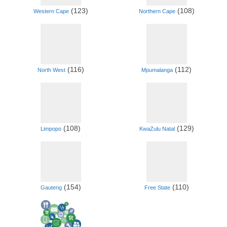
(123)
(108)
Western Cape
Northern Cape
(116)
(112)
North West
Mpumalanga
(108)
(129)
Limpopo
KwaZulu Natal
(154)
(110)
Gauteng
Free State