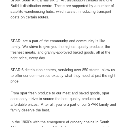
SPAR South Africa has six SPAR distribution centres and one
Build it distribution centre. These are supported by a number of
satellite warehousing hubs, which assist in reducing transport
costs on certain routes.
SPAR, are a part of the community and community is like
family. We strive to give you the highest quality produce, the
freshest meats, and granny-approved baked goods, all at the
right price, every day.
SPAR 6 distribution centres, servicing over 850 stores, allow us
to offer our communities exactly what they need at just the right
price.
From spar fresh produce to our meat and baked goods, spar
constantly strive to source the best quality products at
affordable prices. After all, you’re a part of our SPAR family and
family deserve the best.
In the 1960’s with the emergence of grocery chains in South