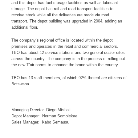
and this depot has fuel storage facilities as well as lubricant
storage. The depot has rail and road transport facilities to
receive stock while all the deliveries are made via road
transport. The depot building was upgraded in 2004, adding an
additional floor.
The company’s regional office is located within the depot
premises and operates in the retail and commercial sectors.
TBO has about 12 service stations and two general dealer sites
across the country. The company is in the process of rolling out
the new T’air norms to enhance the brand within the country.
TBO has 13 staff members, of which 92% thereof are citizens of
Botswana.
Managing Director: Diego Mtshali
Depot Manager: Norman Somolekae
Sales Manager: Kabo Semausu