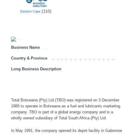
(110)
Eastern Cape
Business Name
Total Botswana (Pty) Ltd (TBO)
Country & Province
,
,
,
,
,
,
,
,
,
,
,
,
,
,
Botswana
Eastern Cape
Free State
Gauteng
KwaZulu Natal
Limpopo
Mozambique
Mpumalanga
Namibia
North West
Northern Cape
South Africa
Tanzania
Western Cape
Zambia
Long Business Description
Total Botswana (Pty) Ltd (TBO) was registered on 3 December
1980 to operate in Botswana as a fuel and lubricants marketing
company. TBO is part of a global energy company and is a
wholly owned subsidiary of Total South Africa (Pty) Ltd.
In May 1991, the company opened its depot facility in Gaborone