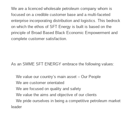
We are a licenced wholesale petroleum company whom is
focused on a credible customer base and a multi-faceted
enterprise incorporating distribution and logistics. This bedrock
on which the ethos of SFT Energy is built is based on the
principle of Broad Based Black Economic Empowerment and
complete customer satisfaction.
As an SMME SFT ENERGY embrace the following values:
We value our country’s main asset – Our People
We are customer orientated
We are focused on quality and safety
We value the aims and objective of our clients
We pride ourselves in being a competitive petroleum market
leader