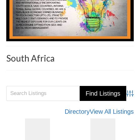
South Africa
Advanced Search
Directory
View All Listings