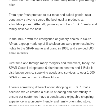
to offer our communities exactly what they need at just the right
price.
From spar fresh produce to our meat and baked goods, spar
constantly strive to source the best quality products at
affordable prices. After all, you’re a part of our SPAR family and
family deserve the best.
In the 1960’s with the emergence of grocery chains in South
Africa, a group made up of 8 wholesalers were given exclusive
rights to the SPAR name and brand in 1963, and serviced 500
small retailers.
Over time and through many mergers and takeovers, today the
SPAR Group Ltd operates 6 distribution centres and 1 Build it
distribution centre, supplying goods and services to over 1 000
SPAR stores across Southern Africa.
There’s something different about shopping at SPAR, that’s
because we’ve created a culture of caring and community to
ensure our customers have a consistently enjoyable shopping
experience in a uniquely friendly and family orientated store.