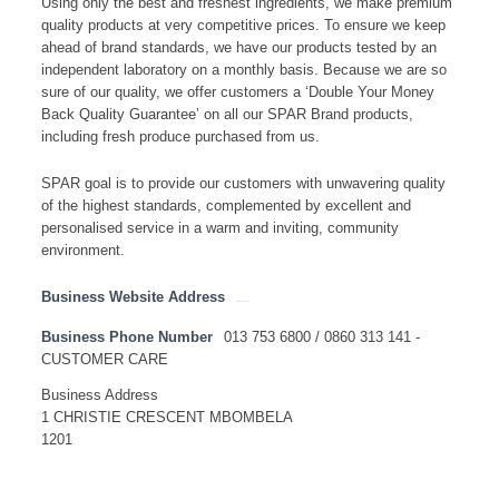
Using only the best and freshest ingredients, we make premium
quality products at very competitive prices. To ensure we keep
ahead of brand standards, we have our products tested by an
independent laboratory on a monthly basis. Because we are so
sure of our quality, we offer customers a ‘Double Your Money
Back Quality Guarantee’ on all our SPAR Brand products,
including fresh produce purchased from us.
SPAR goal is to provide our customers with unwavering quality
of the highest standards, complemented by excellent and
personalised service in a warm and inviting, community
environment.
Business Website Address
http://www.spar.co.za
Business Phone Number
013 753 6800 / 0860 313 141 -
CUSTOMER CARE
Business Address
1 CHRISTIE CRESCENT MBOMBELA
1201