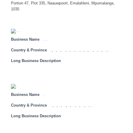
Portion 47, Plot 335, Naauwpoort, Emalahleni, Mpumalanga,
1035
Business Name
LION OF AFRICA INSURANCE
Country & Province
,
,
,
,
,
,
,
,
,
,
,
,
,
Botswana
Free State
Gauteng
KwaZulu Natal
Limpopo
Mozambique
Mpumalanga
Namibia
North West
Northern Cape
South Africa
Tanzania
Western Cape
Zambia
Long Business Description
Business Name
ECO WORMS
Country & Province
,
,
,
,
,
,
,
,
,
Eastern Cape
Free State
Gauteng
KwaZulu Natal
Limpopo
Mpumalanga
North West
Northern Cape
South Africa
Western Cape
Long Business Description