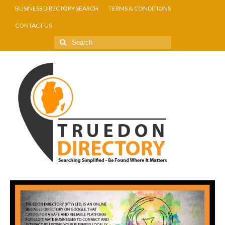
BUSINESS DIRECTORY SEARCH
TERMS & CONDITIONS
CONTACT US