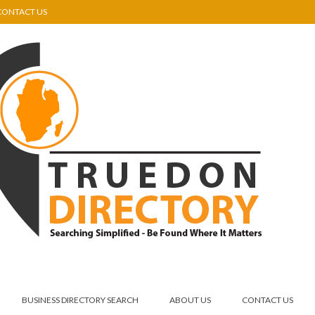
CONTACT US
BUSINESS DIRECTORY SEARCH
ABOUT US
CONTACT US