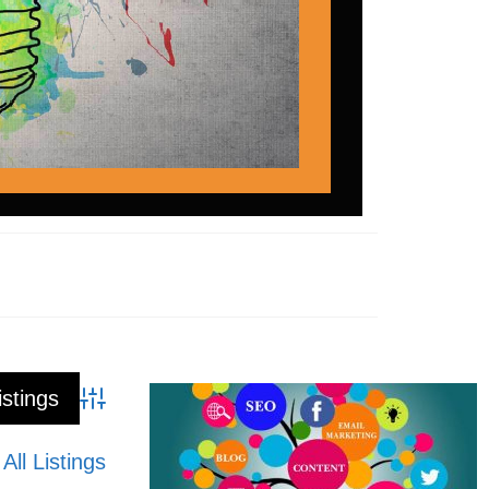
Advanced Search
All Listings