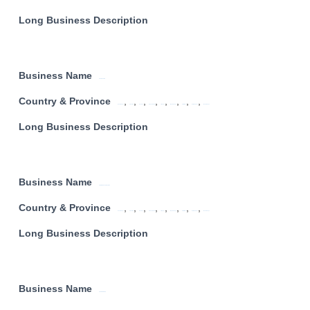
Long Business Description
Business Name
ACCENTURE
Country & Province
,
,
,
,
,
,
,
,
Eastern Cape
Free State
Gauteng
KwaZulu Natal
Limpopo
Mpumalanga
North West
Northern Cape
Western Cape
Long Business Description
Business Name
AFRICA DATA CENTRES
Country & Province
,
,
,
,
,
,
,
,
Eastern Cape
Free State
Gauteng
KwaZulu Natal
Limpopo
Mpumalanga
North West
Northern Cape
Western Cape
Long Business Description
Business Name
SUPER GROUP