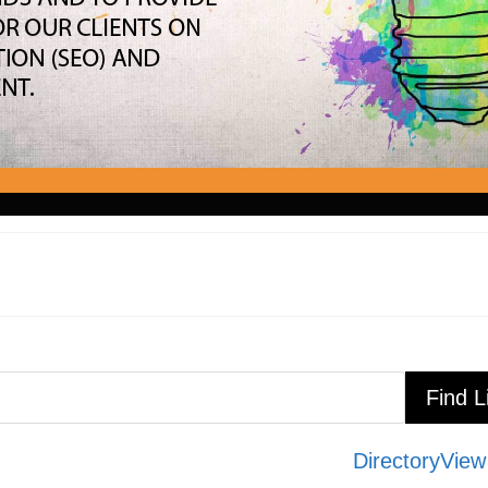
Directory
View 