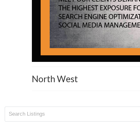
North West