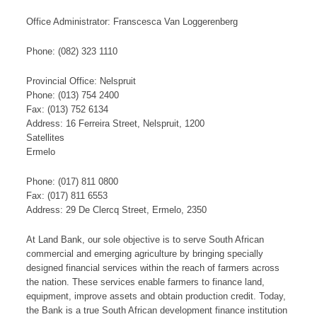
Office Administrator: Franscesca Van Loggerenberg
Phone: (082) 323 1110
Provincial Office: Nelspruit
Phone: (013) 754 2400
Fax: (013) 752 6134
Address: 16 Ferreira Street, Nelspruit, 1200
​S​​at​​​ellites
Ermelo
Phone: (017) 811 0800
Fax: (017) 811 6553
Address: 29 De Clercq Street, Ermelo, 2350​
At Land Bank, our sole objective is to serve South African
commercial and emerging agriculture by bringing specially
designed financial services within the reach of farmers across
the nation. These services enable farmers to finance land,
equipment, improve assets and obtain production credit. Today,
the Bank is a true South African development finance institution