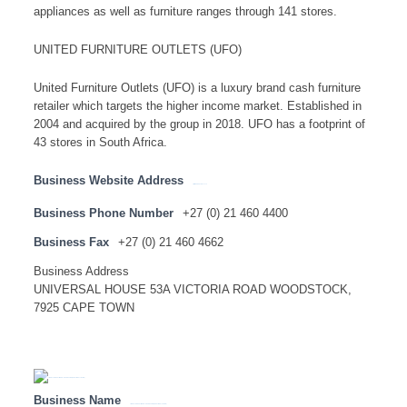
appliances as well as furniture ranges through 141 stores.
UNITED FURNITURE OUTLETS (UFO)
United Furniture Outlets (UFO) is a luxury brand cash furniture
retailer which targets the higher income market. Established in
2004 and acquired by the group in 2018. UFO has a footprint of
43 stores in South Africa.
Business Website Address
http://www.lewisstores.co.za
Business Phone Number
+27 (0) 21 460 4400
Business Fax
+27 (0) 21 460 4662
Business Address
UNIVERSAL HOUSE 53A VICTORIA ROAD WOODSTOCK,
7925 CAPE TOWN
Business Name
LIBERTY GROUP LIMITED – HEAD OFFICE ( SA NATIONAL LISTING)