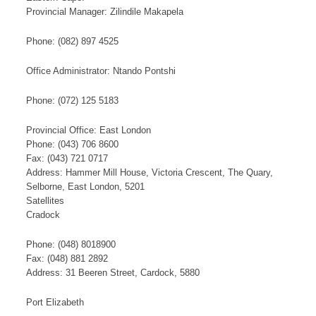
​Provincial Manager: Zilindile Makapela​
​Phone: (082) 897 4525​
Office Administrator: Ntando Pontshi​
Phone: (072) 125 5183
Provincial Office: East London
Phone: (043) 706 8600
Fax: (043) 721 0717
Address: Hammer Mill Hou​se, Victoria Crescent, The Quary,
Selborne, East London, 5201
​S​​at​​​ellites
Cradock
Phone: (048) 8018900
Fax: (048) 881 2892
Address: 31 Beeren Street, Cardock, 5880
Port Elizabeth