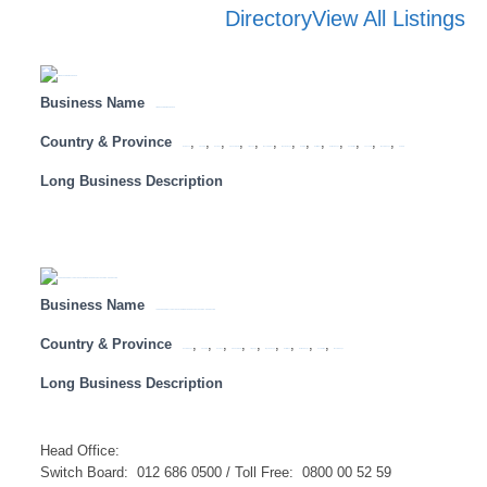
Directory
View All Listings
Business Name
LION OF AFRICA INSURANCE
Country & Province
,
,
,
,
,
,
,
,
,
,
,
,
,
Botswana
Free State
Gauteng
KwaZulu Natal
Limpopo
Mozambique
Mpumalanga
Namibia
North West
Northern Cape
South Africa
Tanzania
Western Cape
Zambia
Long Business Description
Business Name
LAND AND AGRICULTURAL DEVELOPMENT BANK OF SOUTH AFRICA – HEAD OFFICE
Country & Province
,
,
,
,
,
,
,
,
,
Eastern Cape
Free State
Gauteng
KwaZulu Natal
Limpopo
Mpumalanga
North West
Northern Cape
South Africa
Western Cape
Long Business Description
Head Office:​
​Switch Board: 012 686 0500 / Toll Free: 0800 00 52 59 ​