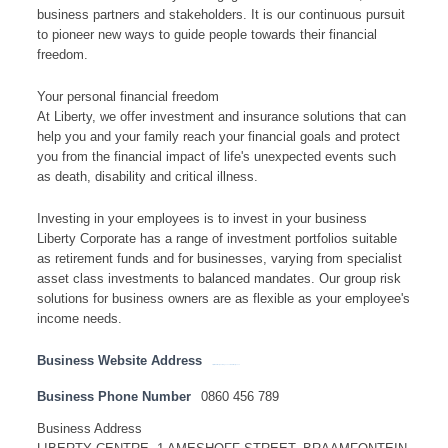
business partners and stakeholders. It is our continuous pursuit
to pioneer new ways to guide people towards their financial
freedom.
Your personal financial freedom
At Liberty, we offer investment and insurance solutions that can
help you and your family reach your financial goals and protect
you from the financial impact of life's unexpected events such
as death, disability and critical illness.
Investing in your employees is to invest in your business
Liberty Corporate has a range of investment portfolios suitable
as retirement funds and for businesses, varying from specialist
asset class investments to balanced mandates. Our group risk
solutions for business owners are as flexible as your employee's
income needs.
Business Website Address
http://www.libertyholdings.co.za / www.liberty.co.za
Business Phone Number
0860 456 789
Business Address