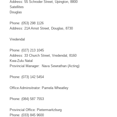
Address: 55 Schroder Street, Upington, 8800
​S​​at​​​ellites
Douglas
Phone: (053) 298 1126​
Address: 21A Arnot Street, Douglas, 8730
Vredendal
Phone: (027) 213 1045
Address: 33 Church Street, Vredendal, 8160
Kwa-Zulu Natal
​Provincial Manager: Nava Sewrathan​ (Acting)​
​Phone: (073) 142 5454​
Office Adminsitrator: Pamela Wheatley​
Phone: (084) 587 7553
Provincial Office: Pietermaritzburg
Phone: (033) 845 9600