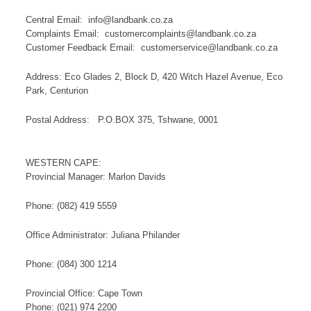
Central Email: info@landbank.co.za
Complaints Email: customercomplaints@landbank.co.za​
Customer Feedback Email: ​customerservice@landbank.co.za
A​ddress: Eco Glades 2, Block D, 420 Witch Hazel Avenue, Eco
Park, Centurion
Postal Address: P.O.BOX 375, Tshwane, 0001​​​​​​​​​​
WESTERN CAPE:
Provincial Manager: Marlon Davids
​Phone: (082) 419 5559
Office Administrator: Juliana​ Philander
Phone: (084) 300 1214
Provincial Office: Cape Town
Phone: (021) 974 2200