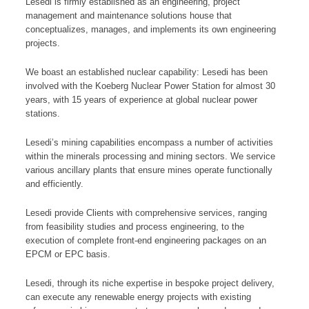
Lesedi is firmly established as an engineering, project
management and maintenance solutions house that
conceptualizes, manages, and implements its own engineering
projects.
We boast an established nuclear capability: Lesedi has been
involved with the Koeberg Nuclear Power Station for almost 30
years, with 15 years of experience at global nuclear power
stations.
Lesedi’s mining capabilities encompass a number of activities
within the minerals processing and mining sectors. We service
various ancillary plants that ensure mines operate functionally
and efficiently.
Lesedi provide Clients with comprehensive services, ranging
from feasibility studies and process engineering, to the
execution of complete front-end engineering packages on an
EPCM or EPC basis.
Lesedi, through its niche expertise in bespoke project delivery,
can execute any renewable energy projects with existing