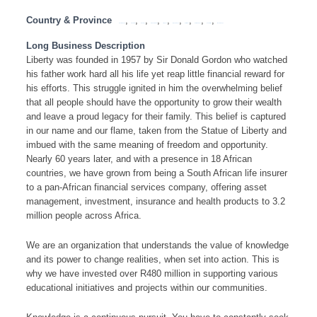
Country & Province
,
,
,
,
,
,
,
,
,
Eastern Cape
Free State
Gauteng
KwaZulu Natal
Limpopo
Mpumalanga
North West
Northern Cape
South Africa
Western Cape
Long Business Description
Liberty was founded in 1957 by Sir Donald Gordon who watched
his father work hard all his life yet reap little financial reward for
his efforts. This struggle ignited in him the overwhelming belief
that all people should have the opportunity to grow their wealth
and leave a proud legacy for their family. This belief is captured
in our name and our flame, taken from the Statue of Liberty and
imbued with the same meaning of freedom and opportunity.
Nearly 60 years later, and with a presence in 18 African
countries, we have grown from being a South African life insurer
to a pan-African financial services company, offering asset
management, investment, insurance and health products to 3.2
million people across Africa.
We are an organization that understands the value of knowledge
and its power to change realities, when set into action. This is
why we have invested over R480 million in supporting various
educational initiatives and projects within our communities.