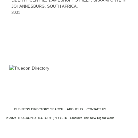
LIBERTY CENTRE, 1 AMESHOFF STREET, BRAAMFONTEIN,
JOHANNESBURG, SOUTH AFRICA,
2001
BUSINESS DIRECTORY SEARCH
ABOUT US
CONTACT US
© 2026 TRUEDON DIRECTORY (PTY) LTD - Embrace The New Digital World
truedondirectory