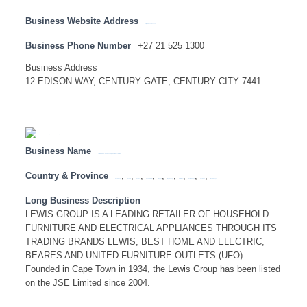
Business Website Address
http://www.lesedins.co.za
Business Phone Number
+27 21 525 1300
Business Address
12 EDISON WAY, CENTURY GATE, CENTURY CITY 7441
Business Name
LEWIS GROUP – HEAD OFFICE ( SA NATIONAL LISTING)
Country & Province
,
,
,
,
,
,
,
,
,
Eastern Cape
Free State
Gauteng
KwaZulu Natal
Limpopo
Mpumalanga
North West
Northern Cape
South Africa
Western Cape
Long Business Description
LEWIS GROUP IS A LEADING RETAILER OF HOUSEHOLD
FURNITURE AND ELECTRICAL APPLIANCES THROUGH ITS
TRADING BRANDS LEWIS, BEST HOME AND ELECTRIC,
BEARES AND UNITED FURNITURE OUTLETS (UFO).
Founded in Cape Town in 1934, the Lewis Group has been listed
on the JSE Limited since 2004.