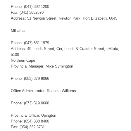
Phone: (041) 392 1200
Fax: (041) 3652570
Address: 51 Newton Street, Newton Park, Port Elizabeth, 6045
Mthatha
Phone: (047) 531 1979
Address: 49 Leeds Street, Cnr, Leeds & Craister Street, uMtata,
5100
Northern Cape
​Provincial ​Manager: Mike Symington
​Phone: (083) 379 9066​
Office Administrator: Rochele Williams​
Phone: (073) 519 0600​​
Provincial Office: Upington
Phone: (054) 338 8400
Fax: (054) 332 5731