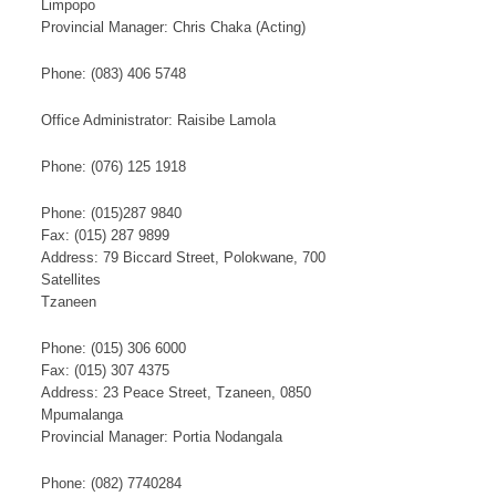
Limpopo
Provincial ​Manager: Chris Chaka (Acting)​
​Phone: (083) 406 5748​
Office Administrator: Raisibe Lamola
Phone: (076) 125 1918​
Phone: (015)287 9840
Fax: (015) 287 9899
Address: 79 Biccard Street, Polokwane, 700
​S​​at​​​ellites
Tzaneen
Phone: (015) 306 6000
Fax: (015) 307 4375
Address: 23 Peace Street, Tzaneen, 0850
Mpumalanga
Provincial Manager: Portia Nodangala
Phone: (082) 7740284