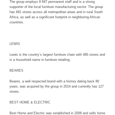
The group employs 8 847 permanent staff and is a strong
supporter of the local furniture manufacturing sector. The group
has 681 stores across all metropolitan areas and in rural South
Africa, as well as a significant footprint in neighboring African
countries.
LEWIS
Lewis is the country’s largest furniture chain with 485 stores and
is a household name in furniture retailing.
BEARES
Beares, a well respected brand with a history dating back 80
years, was acquired by the group in 2014 and currently has 127
stores.
BEST HOME & ELECTRIC
Best Home and Electric was established in 2008 and sells home