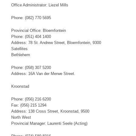
Office Administrator: Liezel Mills
Phone: (082) 770 5695
Provincial Office: Bloemfontein
Phone: (051) 404 1400
Address: 78 St. Andrew Street, Bloemfontein, 9300
​S​​at​​​ellites
Bethlehem
Phone: (058) 307 5200
Address: 16A Van der Merwe Street.
Kroonstad
Phone: (056) 216 6200
Fax: (056) 215 1294
Address: 138 Cross Street, Kroonstad, 9500
North West
Provincial Manager: ​Laurenti Seele (Acting)​