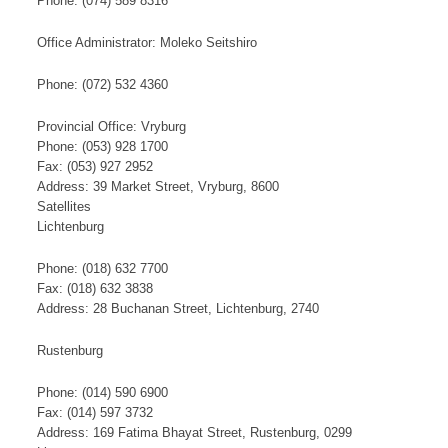
Phone: (074) 589 8316
Office Administrator: Moleko Seitshiro
Phone: (072) 532 4360
Provincial Office: Vryburg
Phone: (053) 928 1700
Fax: (053) 927 2952
Address: 39 Market Street, Vryburg, 8600
​S​​at​​​ellites
Lichtenburg
Phone: (018) 632 7700
Fax: (018) 632 3838
Address: 28 Buchanan Street, Lichtenburg, 2740
Rustenburg
Phone: (014) 590 6900
Fax: (014) 597 3732
Address: 169 Fatima Bhayat Street, Rustenburg, 0299