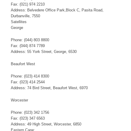
Fax: (021) 974 2210
Address: Belvedere Office Park,Block C, Pasita Road,
Durbanville, 7550
​S​​at​​​ellites
George​
Phone: (044) 803 8800
Fax: (044) 874 7789
Address: 55 York Street, George, 6530
Beaufort West
Phone: (023) 414 8300
Fax: (023) 414 2544
Address: 74 Bird Street, Beaufort West, 6970
Worcester
Phone: (023) 342 1756
Fax: (023) 347 6563
Address: 49 High Street, Worcester, 6850
Eastern Cape: