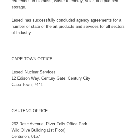
references in biomass, waste-to-energy, solar, and pumped
storage.
Lesedi has successfully concluded agency agreements for a
number of state of the art products and services for all sectors
of Industry.
CAPE TOWN OFFICE
Lesedi Nuclear Services
12 Edison Way, Century Gate, Century City
Cape Town, 7441
GAUTENG OFFICE
262 Rose Avenue, River Falls Office Park
Wild Olive Building (1st Floor)
Centurion, 0157