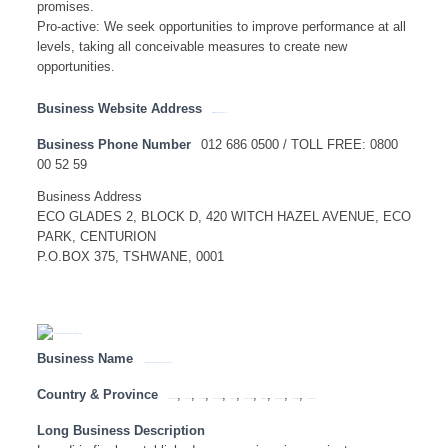
promises.
Pro-active: We seek opportunities to improve performance at all
levels, taking all conceivable measures to create new
opportunities.
Business Website Address
http://www.landbank.co.za
Business Phone Number
012 686 0500 / TOLL FREE: 0800
00 52 59
Business Address
ECO GLADES 2, BLOCK D, 420 WITCH HAZEL AVENUE, ECO
PARK, CENTURION
P.O.BOX 375, TSHWANE, 0001
Business Name
LESEDI NUCLEAR SERVICES – HEAD OFFICE
Country & Province
,
,
,
,
,
,
,
,
,
Eastern Cape
Free State
Gauteng
KwaZulu Natal
Limpopo
Mpumalanga
North West
Northern Cape
South Africa
Western Cape
Long Business Description