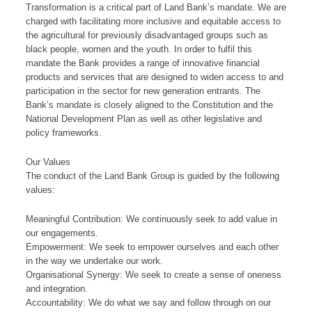
Transformation is a critical part of Land Bank’s mandate. We are
charged with facilitating more inclusive and equitable access to
the agricultural for previously disadvantaged groups such as
black people, women and the youth. In order to fulfil this
mandate the Bank provides a range of innovative financial
products and services that are designed to widen access to and
participation in the sector for new generation entrants. The
Bank’s mandate is closely aligned to the Constitution and the
National Development Plan as well as other legislative and
policy frameworks.​
​​​Our V​alu​​es
The cond​​uct of the Land Bank Group is guided by the following
values:​
Meaningful Contribution: We continuously seek to add value in
our engagements.
Empowerment: We seek to empower ourselves and each other
in the way we undertake our work.
Organisational Synergy: We seek to create a sense of oneness
and integration.
Accountability: We do what we say and follow through on our