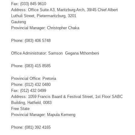
Fax: (033) 845 9610
Address: Office Suite A3, Maritzburg Arch, 39/45 Chief Albert
Luthuli Street, Pietermaritzburg, 3201
Gauteng
Provincial Manager: Christopher Chaka​​​
​Phone: (083) 406 5748​
Office Administrator: Samson Gegana Mthombeni
Phone: (083) 415 8585
​​Provincial Office: Pretoria
Phone: (012) 432 0480
Fax: (012) 432 0499
Address: 1059 Francis Baard & Festival Street, 1st Floor SABC
Building, Hatfield, 0083
Free State
Provincial Manager: Mapula Kemeng
Phone: (081) 392 4165