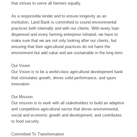
that strives to serve all farmers equally.
As a responsible lender and to ensure longevity as an
institution, Land Bank is committed to sound environmental
practices both internally and with our clients. With every loan
dispensed and every farming enterprise initiated, we have to
make sure that we are not only looking after our clients, but
ensuring that their agricultural practices do not harm the
environment but add value and are sustainable in the long term.​
​Our ​V​​ision
​​Our Vision is to be a​​ ​​world-class agricultural development bank
that stimulates g​rowth, drives solid performance, and spurs
innovation.
​​​Our ​​M​ission​
Our​ mission is to work with all stakeholders to build an adaptive
and competitive agricultural sector that drives environmental,
soci​al and economic growth and development, and contributes
to food security.​​​​​​
​Committed To Transformation