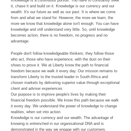
Knowledge is a continuous pursuit. You have to constantly seek
it, chase it and build on it. Knowledge is our currency and our
wealth. It's our future as well as our past. It is where we come
from and what we stand for. However, the more we learn, the
more we know that knowledge alone isn't enough. You can have
knowledge and still understand very little. So, until knowledge
becomes action, there is no freedom, no progress and no
advantage.
People don't follow knowledgeable thinkers; they follow those
who act, those who have experience, with the dust on their
shoes to prove it. We at Liberty know the path to financial
freedom because we walk it every day. Our mission remains to
transform Liberty to the trusted leader in South Africa and
chosen markets by delivering superior value through exceptional
client and adviser experiences.
Our purpose is to improve people's lives by making their
financial freedom possible. We know this path because we walk
it every day. We understand the power of knowledge to change
realities, when set into action.
Knowledge is our currency and our wealth. The advantage of
knowing is entrenched in our organisational DNA and is
demonstrated in the way we engage with our customers,