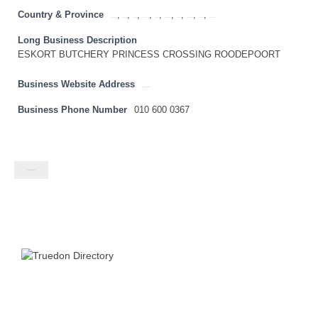
Country & Province
,
,
,
,
,
,
,
,
,
Eastern Cape
Free State
Gauteng
KwaZulu Natal
Limpopo
Mpumalanga
North West
Northern Cape
South Africa
Western Cape
Long Business Description
ESKORT BUTCHERY PRINCESS CROSSING ROODEPOORT
Business Website Address
http://www.eskort.com
Business Phone Number
010 600 0367
Contact listing owner