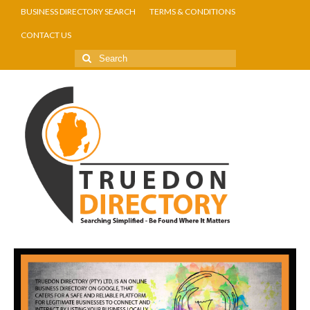
BUSINESS DIRECTORY SEARCH
TERMS & CONDITIONS
CONTACT US