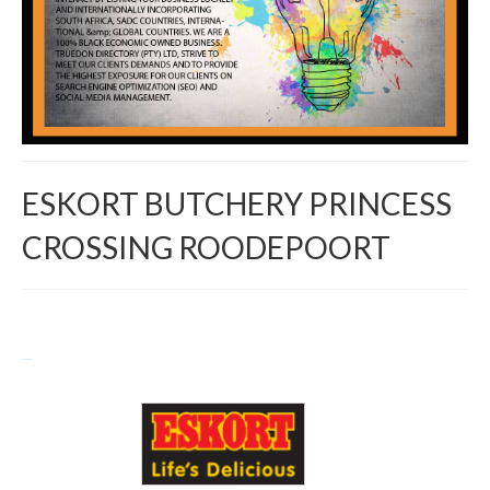
ESKORT BUTCHERY PRINCESS
CROSSING ROODEPOORT
Return to Directory