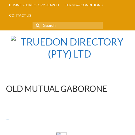
BUSINESS DIRECTORY SEARCH
TERMS & CONDITIONS
CONTACT US
OLD MUTUAL GABORONE
Return to Directory