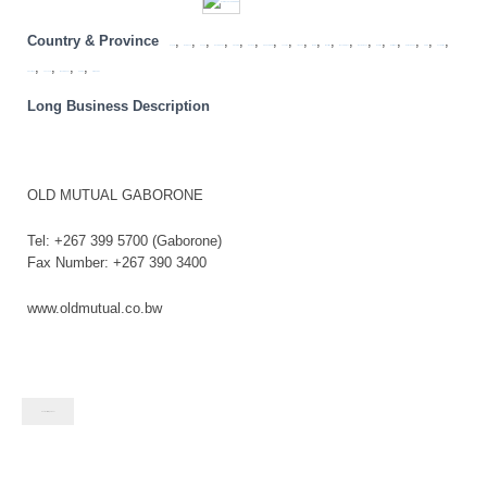
Country & Province
,
,
,
,
,
,
,
,
,
,
,
,
,
,
,
,
,
,
Angola
Botswana
Congo
Eastern Cape
Free State
Gauteng
KwaZulu Natal
Lesotho
Limpopo
Malawi
Mauritius
Mozambique
Mpumalanga
Namibia
North West
Northern Cape
SADC
South Africa
,
,
,
,
Swaziland
Tanzania
Western Cape
Zambia
Zimbabwe
Long Business Description
OLD MUTUAL GABORONE
Tel: +267 399 5700 (Gaborone)
Fax Number: +267 390 3400
www.oldmutual.co.bw
Contact listing owner