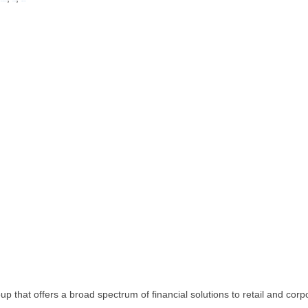
Western Cape
Zambia
Zimbabwe
p that offers a broad spectrum of financial solutions to retail and corp