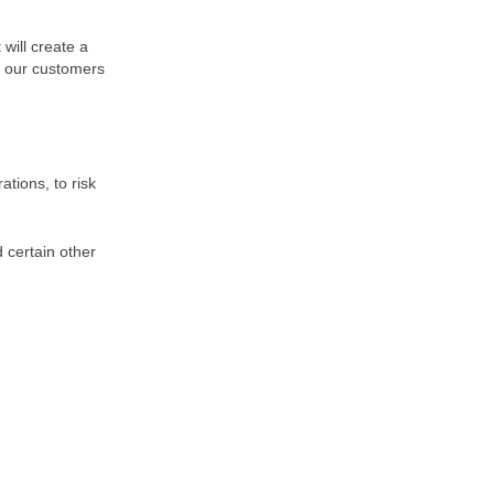
 will create a
of our customers
tions, to risk
 certain other