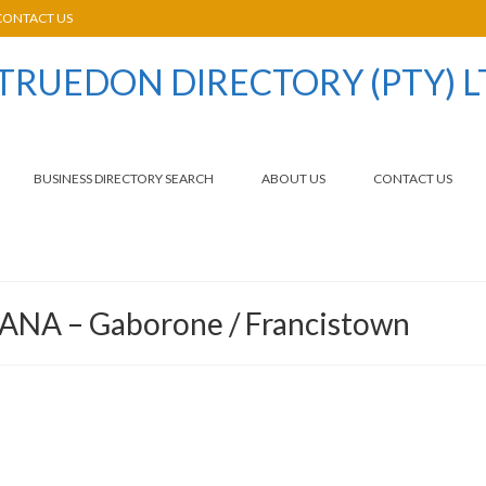
CONTACT US
BUSINESS DIRECTORY SEARCH
ABOUT US
CONTACT US
ANA – Gaborone / Francistown
,
,
,