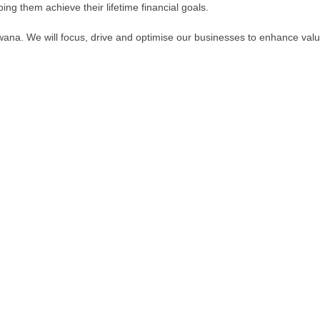
ng them achieve their lifetime financial goals.
wana. We will focus, drive and optimise our businesses to enhance valu