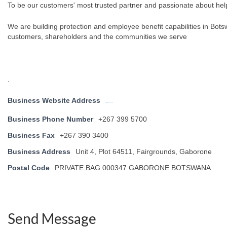
To be our customers' most trusted partner and passionate about helpi
We are building protection and employee benefit capabilities in Bots
customers, shareholders and the communities we serve
.
Business Website Address
http://www.oldmutual.co.bw
Business Phone Number
+267 399 5700
Business Fax
+267 390 3400
Business Address
Unit 4, Plot 64511, Fairgrounds, Gaborone
Postal Code
PRIVATE BAG 000347 GABORONE BOTSWANA
Send Message