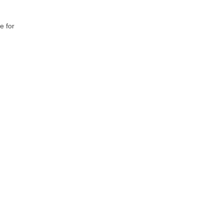
e for