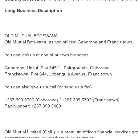
Angola
Botswana
Congo
Eastern Cape
Free State
Gauteng
KwaZulu Natal
Lesotho
Limpopo
Malawi
Mauritius
Mozambique
Mpumalanga
Namibia
North West
Northern Cape
SADC
South Africa
Swaziland
Tanzania
Long Business Description
OLD MUTUAL BOTSWANA
Old Mutual Botswana, as two offices: Gaborone and Francis town.
You can visit us at one of our two branches:
Gaborone: Unit 4, Plot 64511, Fairgrounds, Gaborone
Francistown: Plot 644, Lobengula Avenue, Francistown
You can also give us a call (or send us a fax)
+267 399 5700 (Gaborone) / +267 399 5702 (Francistown)
Fax Number: +267 390 3400
Old Mutual Limited (OML) is a premium African financial services grou
customers across key markets in 14 countries.