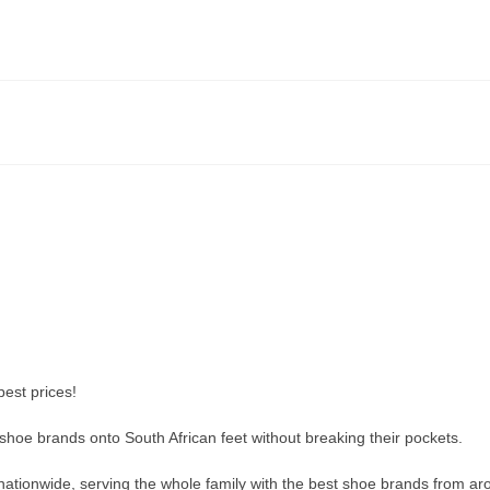
est prices!
t shoe brands onto South African feet without breaking their pockets.
ationwide, serving the whole family with the best shoe brands from ar