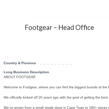
Footgear – Head Office
Return to Directory
Country & Province
,
,
,
,
,
,
,
,
,
Eastern Cape
Free State
Gauteng
KwaZulu Natal
Limpopo
Mpumalanga
North West
Northern Cape
South Africa
Western Cape
Long Business Description
ABOUT FOOTGEAR
Welcome to Footgear, where you can find the biggest brands at the b
We officially kicked off 20 years ago with the goal of getting the bes
We’ve grown from a small single store in Cape Town to 180+ stores n