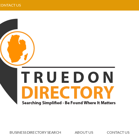
CONTACT US
BUSINESS DIRECTORY SEARCH
ABOUT US
CONTACT US