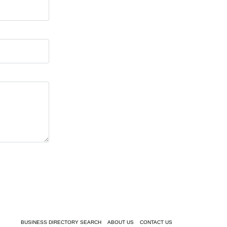
BUSINESS DIRECTORY SEARCH
ABOUT US
CONTACT US