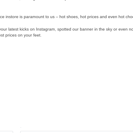
ce instore is paramount to us – hot shoes, hot prices and even hot cho
your latest kicks on Instagram, spotted our banner in the sky or even n
st prices on your feet.
Email