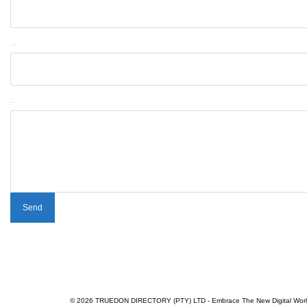
Phone Number
Message
© 2026 TRUEDON DIRECTORY (PTY) LTD - Embrace The New Digital Wor