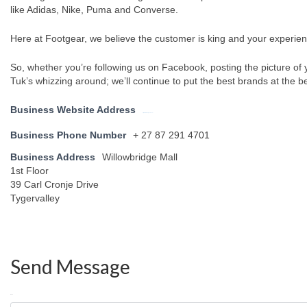
like Adidas, Nike, Puma and Converse.
Here at Footgear, we believe the customer is king and your experien
So, whether you’re following us on Facebook, posting the picture of 
Tuk’s whizzing around; we’ll continue to put the best brands at the be
Business Website Address
https://www.footgear.co.za/
Business Phone Number
+ 27 87 291 4701
Business Address
Willowbridge Mall
1st Floor
39 Carl Cronje Drive
Tygervalley
Send Message
Name