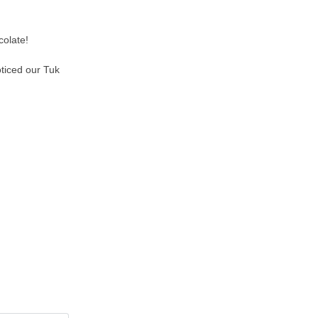
colate!
oticed our Tuk