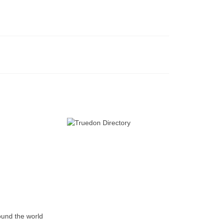
ound the world