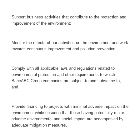
Support business activities that contribute to the protection and
improvement of the environment;
Monitor the effects of our activities on the environment and work
towards continuous improvement and pollution prevention;
Comply with all applicable laws and regulations related to
environmental protection and other requirements to which
BancABC Group companies are subject to and subscribe to;
and
Provide financing to projects with minimal adverse impact on the
environment while ensuring that those having potentially major
adverse environmental and social impact are accompanied by
adequate mitigation measures.