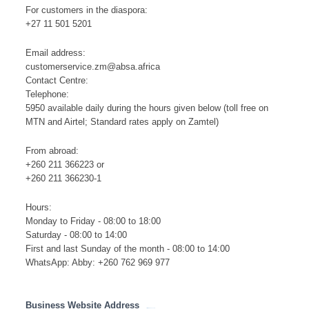
For customers in the diaspora:
+27 11 501 5201
Email address:
customerservice.zm@absa.africa
Contact Centre:
Telephone:
5950 available daily during the hours given below (toll free on
MTN and Airtel; Standard rates apply on Zamtel)
From abroad:
+260 211 366223 or
+260 211 366230-1
Hours:
Monday to Friday - 08:00 to 18:00
Saturday - 08:00 to 14:00
First and last Sunday of the month - 08:00 to 14:00
WhatsApp: Abby: +260 762 969 977
Business Website Address
http://www.absa.co.zm