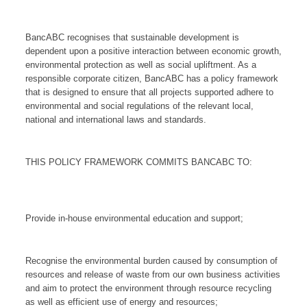
BancABC recognises that sustainable development is
dependent upon a positive interaction between economic growth,
environmental protection as well as social upliftment. As a
responsible corporate citizen, BancABC has a policy framework
that is designed to ensure that all projects supported adhere to
environmental and social regulations of the relevant local,
national and international laws and standards.
THIS POLICY FRAMEWORK COMMITS BANCABC TO:
Provide in-house environmental education and support;
Recognise the environmental burden caused by consumption of
resources and release of waste from our own business activities
and aim to protect the environment through resource recycling
as well as efficient use of energy and resources;