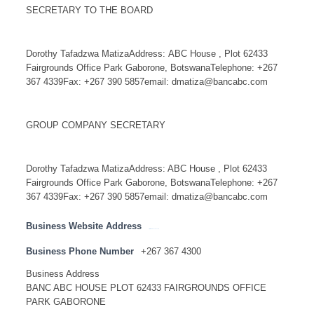
SECRETARY TO THE BOARD
Dorothy Tafadzwa MatizaAddress: ABC House , Plot 62433
Fairgrounds Office Park Gaborone, BotswanaTelephone: +267
367 4339Fax: +267 390 5857email: dmatiza@bancabc.com
GROUP COMPANY SECRETARY
Dorothy Tafadzwa MatizaAddress: ABC House , Plot 62433
Fairgrounds Office Park Gaborone, BotswanaTelephone: +267
367 4339Fax: +267 390 5857email: dmatiza@bancabc.com
Business Website Address
http://www.bancabc.com
Business Phone Number
+267 367 4300
Business Address
BANC ABC HOUSE PLOT 62433 FAIRGROUNDS OFFICE
PARK GABORONE