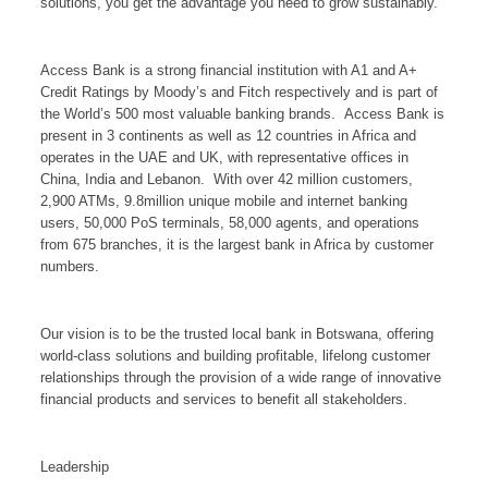
solutions, you get the advantage you need to grow sustainably.
Access Bank is a strong financial institution with A1 and A+
Credit Ratings by Moody’s and Fitch respectively and is part of
the World’s 500 most valuable banking brands. Access Bank is
present in 3 continents as well as 12 countries in Africa and
operates in the UAE and UK, with representative offices in
China, India and Lebanon. With over 42 million customers,
2,900 ATMs, 9.8million unique mobile and internet banking
users, 50,000 PoS terminals, 58,000 agents, and operations
from 675 branches, it is the largest bank in Africa by customer
numbers.
Our vision is to be the trusted local bank in Botswana, offering
world-class solutions and building profitable, lifelong customer
relationships through the provision of a wide range of innovative
financial products and services to benefit all stakeholders.
Leadership