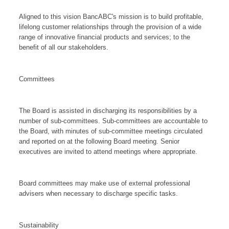
Aligned to this vision BancABC's mission is to build profitable,
lifelong customer relationships through the provision of a wide
range of innovative financial products and services; to the
benefit of all our stakeholders.
Committees
The Board is assisted in discharging its responsibilities by a
number of sub-committees. Sub-committees are accountable to
the Board, with minutes of sub-committee meetings circulated
and reported on at the following Board meeting. Senior
executives are invited to attend meetings where appropriate.
Board committees may make use of external professional
advisers when necessary to discharge specific tasks.
Sustainability