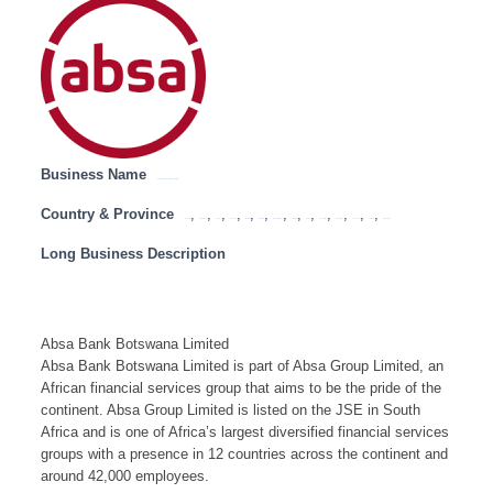
Business Name
Absa Bank Botswana Limited
Country & Province
,
,
,
,
,
,
,
,
,
,
,
,
,
Angola
Botswana
Congo
Lesotho
Malawi
Mauritius
Mozambique
Namibia
SADC
South Africa
Swaziland
Tanzania
Zambia
Zimbabwe
Long Business Description
Absa Bank Botswana Limited
Absa Bank Botswana Limited is part of Absa Group Limited, an
African financial services group that aims to be the pride of the
continent. Absa Group Limited is listed on the JSE in South
Africa and is one of Africa’s largest diversified financial services
groups with a presence in 12 countries across the continent and
around 42,000 employees.