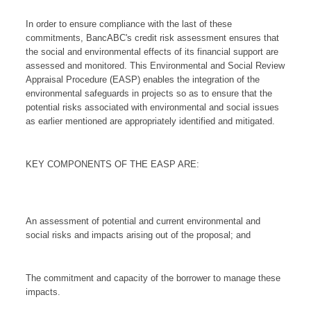
In order to ensure compliance with the last of these
commitments, BancABC's credit risk assessment ensures that
the social and environmental effects of its financial support are
assessed and monitored. This Environmental and Social Review
Appraisal Procedure (EASP) enables the integration of the
environmental safeguards in projects so as to ensure that the
potential risks associated with environmental and social issues
as earlier mentioned are appropriately identified and mitigated.
KEY COMPONENTS OF THE EASP ARE:
An assessment of potential and current environmental and
social risks and impacts arising out of the proposal; and
The commitment and capacity of the borrower to manage these
impacts.