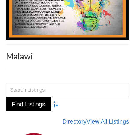
Malawi
Advanced Search
Directory
View All Listings