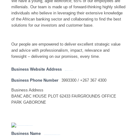
We have a young, agile workforce; 65% of our employees are
millenials. Our team is made up of forward-thinking highly skilled
individuals who believe in leveraging their extensive knowledge
of the African banking sector and collaborating to find the best
solutions for our investors and customer base.
Our people are empowered to deliver excellent strategic value
and advice with professionalism, impact, relevance and
foresight – delivering on our promises, every time.
Business Website Address
http://www.botswana.accessbankplc.com
Business Phone Number
3993300 / +267 367 4300
Business Address
BANC ABC HOUSE PLOT 62433 FAIRGROUNDS OFFICE
PARK GABORONE
Business Name
AFRICAN BANKING CORPORATION OF BOTSWANA LIMITED(BANCABC) – HEAD OFFICE