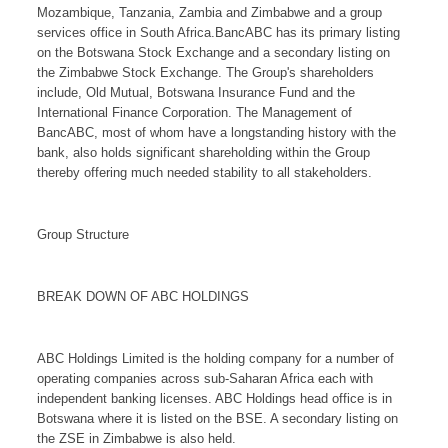
Mozambique, Tanzania, Zambia and Zimbabwe and a group
services office in South Africa.BancABC has its primary listing
on the Botswana Stock Exchange and a secondary listing on
the Zimbabwe Stock Exchange. The Group's shareholders
include, Old Mutual, Botswana Insurance Fund and the
International Finance Corporation. The Management of
BancABC, most of whom have a longstanding history with the
bank, also holds significant shareholding within the Group
thereby offering much needed stability to all stakeholders.
Group Structure
BREAK DOWN OF ABC HOLDINGS
ABC Holdings Limited is the holding company for a number of
operating companies across sub-Saharan Africa each with
independent banking licenses. ABC Holdings head office is in
Botswana where it is listed on the BSE. A secondary listing on
the ZSE in Zimbabwe is also held.