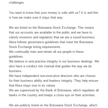
challenges.
You want to know that your money is safe with us? It is and this
is how we make sure it stays that way:
We are listed on the Botswana Stock Exchange. This means
that our accounts are available to the public and we have to
satisfy investors and regulators that we are a sound business.
Absa follows governance guidelines that meet the Botswana
Stock Exchange listing requirements.
We continually train and retrain all our people in these
guidelines.
We believe in and practise integrity in our business dealings. We
also have a conduct risk manual that guides the way we do
business.
We have independent non-executive directors who are chosen
for their business ability and fearless integrity. They help ensure
that Absa stays true to its values.
We are supervised by the Bank of Botswana, which regulates all
banks in the country and keeps a close eye on their activities.
We are publicly listed on the Botswana Stock Exchange, which