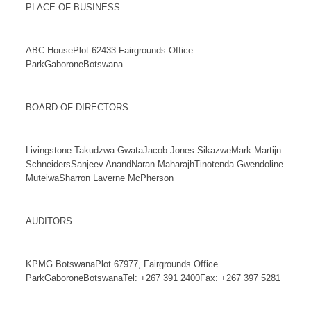
PLACE OF BUSINESS
ABC HousePlot 62433 Fairgrounds Office
ParkGaboroneBotswana
BOARD OF DIRECTORS
Livingstone Takudzwa GwataJacob Jones SikazweMark Martijn
SchneidersSanjeev AnandNaran MaharajhTinotenda Gwendoline
MuteiwaSharron Laverne McPherson
AUDITORS
KPMG BotswanaPlot 67977, Fairgrounds Office
ParkGaboroneBotswanaTel: +267 391 2400Fax: +267 397 5281