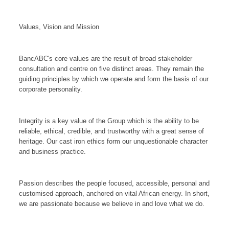
Values, Vision and Mission
BancABC's core values are the result of broad stakeholder
consultation and centre on five distinct areas. They remain the
guiding principles by which we operate and form the basis of our
corporate personality.
Integrity is a key value of the Group which is the ability to be
reliable, ethical, credible, and trustworthy with a great sense of
heritage. Our cast iron ethics form our unquestionable character
and business practice.
Passion describes the people focused, accessible, personal and
customised approach, anchored on vital African energy. In short,
we are passionate because we believe in and love what we do.