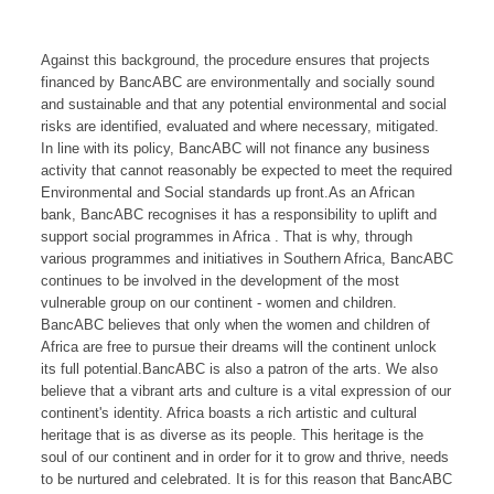
Against this background, the procedure ensures that projects
financed by BancABC are environmentally and socially sound
and sustainable and that any potential environmental and social
risks are identified, evaluated and where necessary, mitigated.
In line with its policy, BancABC will not finance any business
activity that cannot reasonably be expected to meet the required
Environmental and Social standards up front.As an African
bank, BancABC recognises it has a responsibility to uplift and
support social programmes in Africa . That is why, through
various programmes and initiatives in Southern Africa, BancABC
continues to be involved in the development of the most
vulnerable group on our continent - women and children.
BancABC believes that only when the women and children of
Africa are free to pursue their dreams will the continent unlock
its full potential.BancABC is also a patron of the arts. We also
believe that a vibrant arts and culture is a vital expression of our
continent's identity. Africa boasts a rich artistic and cultural
heritage that is as diverse as its people. This heritage is the
soul of our continent and in order for it to grow and thrive, needs
to be nurtured and celebrated. It is for this reason that BancABC