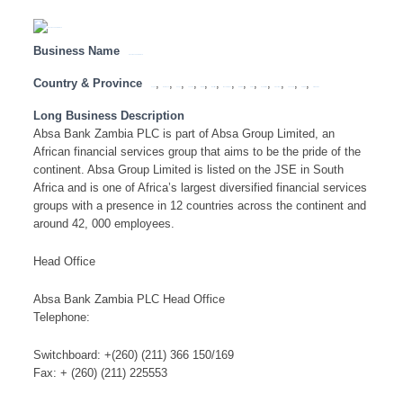
Business Name
Absa Bank Zambia PLC
Country & Province
,
,
,
,
,
,
,
,
,
,
,
,
,
Angola
Botswana
Congo
Lesotho
Malawi
Mauritius
Mozambique
Namibia
SADC
South Africa
Swaziland
Tanzania
Zambia
Zimbabwe
Long Business Description
Absa Bank Zambia PLC is part of Absa Group Limited, an
African financial services group that aims to be the pride of the
continent. Absa Group Limited is listed on the JSE in South
Africa and is one of Africa’s largest diversified financial services
groups with a presence in 12 countries across the continent and
around 42, 000 employees.
Head Office
Absa Bank Zambia PLC Head Office
Telephone:
Switchboard: +(260) (211) 366 150/169
Fax: + (260) (211) 225553