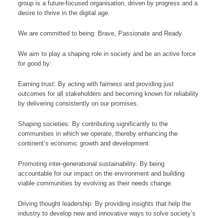
group is a future-focused organisation, driven by progress and a
desire to thrive in the digital age.
We are committed to being: Brave, Passionate and Ready.
We aim to play a shaping role in society and be an active force
for good by:
Earning trust: By acting with fairness and providing just
outcomes for all stakeholders and becoming known for reliability
by delivering consistently on our promises.
Shaping societies: By contributing significantly to the
communities in which we operate, thereby enhancing the
continent’s economic growth and development.
Promoting inter-generational sustainability: By being
accountable for our impact on the environment and building
viable communities by evolving as their needs change.
Driving thought leadership: By providing insights that help the
industry to develop new and innovative ways to solve society’s