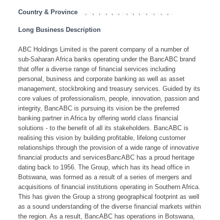
Country & Province
,
,
,
,
,
,
,
,
,
,
,
,
,
Angola
Botswana
Congo
Lesotho
Malawi
Mauritius
Mozambique
Namibia
SADC
South Africa
Swaziland
Tanzania
Zambia
Zimbabwe
Long Business Description
ABC Holdings Limited is the parent company of a number of
sub-Saharan Africa banks operating under the BancABC brand
that offer a diverse range of financial services including
personal, business and corporate banking as well as asset
management, stockbroking and treasury services. Guided by its
core values of professionalism, people, innovation, passion and
integrity, BancABC is pursuing its vision be the preferred
banking partner in Africa by offering world class financial
solutions - to the benefit of all its stakeholders. BancABC is
realising this vision by building profitable, lifelong customer
relationships through the provision of a wide range of innovative
financial products and servicesBancABC has a proud heritage
dating back to 1956. The Group, which has its head office in
Botswana, was formed as a result of a series of mergers and
acquisitions of financial institutions operating in Southern Africa.
This has given the Group a strong geographical footprint as well
as a sound understanding of the diverse financial markets within
the region. As a result, BancABC has operations in Botswana,