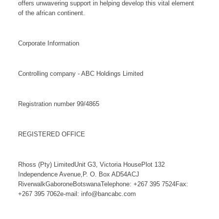
offers unwavering support in helping develop this vital element
of the african continent.
Corporate Information
Controlling company - ABC Holdings Limited
Registration number 99/4865
REGISTERED OFFICE
Rhoss (Pty) LimitedUnit G3, Victoria HousePlot 132
Independence Avenue,P. O. Box AD54ACJ
RiverwalkGaboroneBotswanaTelephone: +267 395 7524Fax:
+267 395 7062e-mail: info@bancabc.com