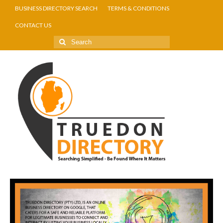
BUSINESS DIRECTORY SEARCH
TERMS & CONDITIONS
CONTACT US