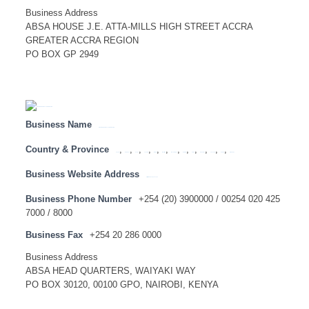
Business Address
ABSA HOUSE J.E. ATTA-MILLS HIGH STREET ACCRA
GREATER ACCRA REGION
PO BOX GP 2949
Business Name
ABSA BANK KENYA – HEAD OFFICE
Country & Province
,
,
,
,
,
,
,
,
,
,
,
,
Angola
Botswana
Congo
Lesotho
Malawi
Mauritius
Mozambique
Namibia
SADC
Swaziland
Tanzania
Zambia
Zimbabwe
Business Website Address
http://www.absabank.co.ke
Business Phone Number
+254 (20) 3900000 / 00254 020 425
7000 / 8000
Business Fax
+254 20 286 0000
Business Address
ABSA HEAD QUARTERS, WAIYAKI WAY
PO BOX 30120, 00100 GPO, NAIROBI, KENYA