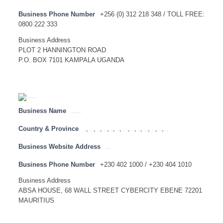
Business Phone Number
+256 (0) 312 218 348 / TOLL FREE:
0800 222 333
Business Address
PLOT 2 HANNINGTON ROAD
P.O. BOX 7101 KAMPALA UGANDA
Business Name
ABSA BANK (MAURITIUS) LIMITED
Country & Province
,
,
,
,
,
,
,
,
,
,
,
,
Angola
Botswana
Congo
Lesotho
Malawi
Mauritius
Mozambique
Namibia
SADC
Swaziland
Tanzania
Zambia
Zimbabwe
Business Website Address
http://www.absabank.mu
Business Phone Number
+230 402 1000 / +230 404 1010
Business Address
ABSA HOUSE, 68 WALL STREET CYBERCITY EBENE 72201
MAURITIUS