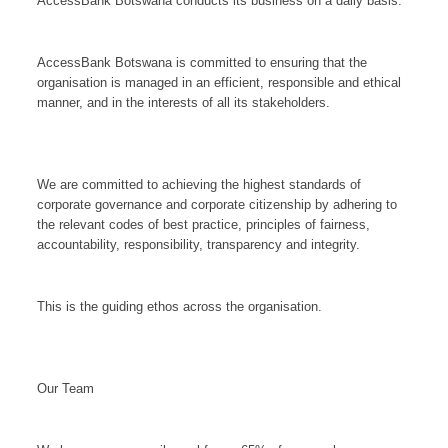
AccessBank Botswana conducts its business on a daily basis.
AccessBank Botswana is committed to ensuring that the
organisation is managed in an efficient, responsible and ethical
manner, and in the interests of all its stakeholders.
We are committed to achieving the highest standards of
corporate governance and corporate citizenship by adhering to
the relevant codes of best practice, principles of fairness,
accountability, responsibility, transparency and integrity.
This is the guiding ethos across the organisation.
Our Team