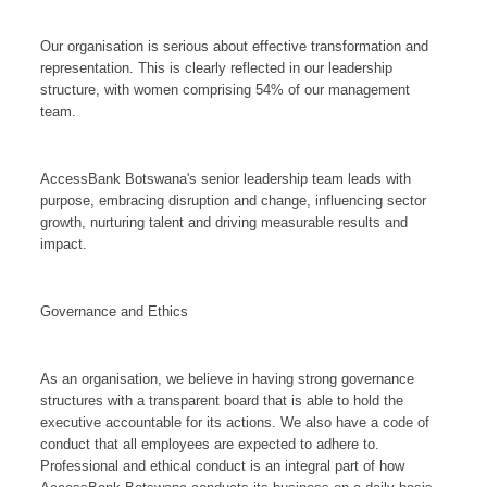
Our organisation is serious about effective transformation and
representation. This is clearly reflected in our leadership
structure, with women comprising 54% of our management
team.
AccessBank Botswana's senior leadership team leads with
purpose, embracing disruption and change, influencing sector
growth, nurturing talent and driving measurable results and
impact.
Governance and Ethics
As an organisation, we believe in having strong governance
structures with a transparent board that is able to hold the
executive accountable for its actions. We also have a code of
conduct that all employees are expected to adhere to.
Professional and ethical conduct is an integral part of how