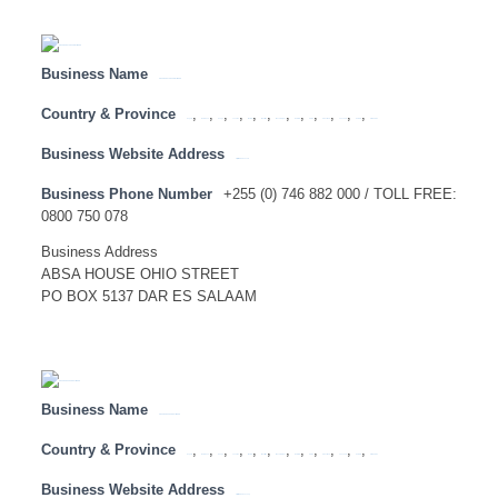
Business Name
ABSA BANK TANZANIA LIMITED
Country & Province
,
,
,
,
,
,
,
,
,
,
,
,
Angola
Botswana
Congo
Lesotho
Malawi
Mauritius
Mozambique
Namibia
SADC
Swaziland
Tanzania
Zambia
Zimbabwe
Business Website Address
http://www.absa.co.tz
Business Phone Number
+255 (0) 746 882 000 / TOLL FREE:
0800 750 078
Business Address
ABSA HOUSE OHIO STREET
PO BOX 5137 DAR ES SALAAM
Business Name
ABSA BANK UGANDA LIMITED
Country & Province
,
,
,
,
,
,
,
,
,
,
,
,
Angola
Botswana
Congo
Lesotho
Malawi
Mauritius
Mozambique
Namibia
SADC
Swaziland
Tanzania
Zambia
Zimbabwe
Business Website Address
http://www.absa.co.ug