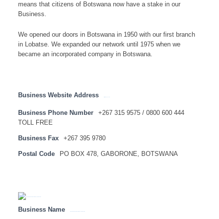
means that citizens of Botswana now have a stake in our
Business.
We opened our doors in Botswana in 1950 with our first branch
in Lobatse. We expanded our network until 1975 when we
became an incorporated company in Botswana.
Business Website Address
http://www.absa.co.bw
Business Phone Number
+267 315 9575 / 0800 600 444
TOLL FREE
Business Fax
+267 395 9780
Postal Code
PO BOX 478, GABORONE, BOTSWANA
Business Name
ABSA BANK BOTSWANA LIMITED – HEAD OFFICE