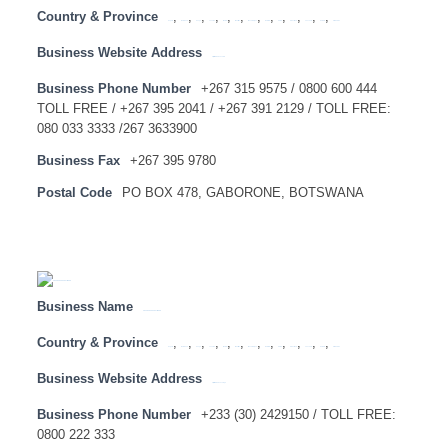
Country & Province
,
,
,
,
,
,
,
,
,
,
,
,
Angola
Botswana
Congo
Lesotho
Malawi
Mauritius
Mozambique
Namibia
SADC
Swaziland
Tanzania
Zambia
Zimbabwe
Business Website Address
http://www.absa.co.bw
Business Phone Number
+267 315 9575 / 0800 600 444
TOLL FREE / +267 395 2041 / +267 391 2129 / TOLL FREE:
080 033 3333 /267 3633900
Business Fax
+267 395 9780
Postal Code
PO BOX 478, GABORONE, BOTSWANA
Business Name
ABSA BANK GHANA LIMITED
Country & Province
,
,
,
,
,
,
,
,
,
,
,
,
Angola
Botswana
Congo
Lesotho
Malawi
Mauritius
Mozambique
Namibia
SADC
Swaziland
Tanzania
Zambia
Zimbabwe
Business Website Address
http://www.absa.com.gh
Business Phone Number
+233 (30) 2429150 / TOLL FREE:
0800 222 333