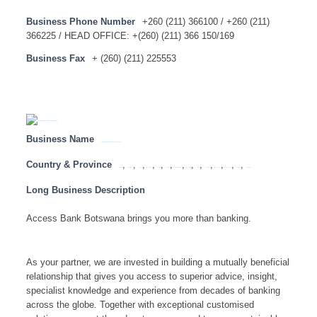
Business Phone Number
+260 (211) 366100 / +260 (211)
366225 / HEAD OFFICE: +(260) (211) 366 150/169
Business Fax
+ (260) (211) 225553
Business Name
ACCESS BANK BOTSWANA – HEAD OFFICE
Country & Province
,
,
,
,
,
,
,
,
,
,
,
,
,
Angola
Botswana
Congo
Lesotho
Malawi
Mauritius
Mozambique
Namibia
SADC
South Africa
Swaziland
Tanzania
Zambia
Zimbabwe
Long Business Description
Access Bank Botswana brings you more than banking.
As your partner, we are invested in building a mutually beneficial
relationship that gives you access to superior advice, insight,
specialist knowledge and experience from decades of banking
across the globe. Together with exceptional customised