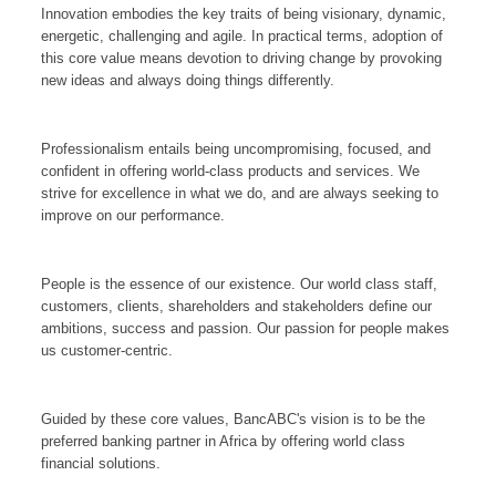
Innovation embodies the key traits of being visionary, dynamic,
energetic, challenging and agile. In practical terms, adoption of
this core value means devotion to driving change by provoking
new ideas and always doing things differently.
Professionalism entails being uncompromising, focused, and
confident in offering world-class products and services. We
strive for excellence in what we do, and are always seeking to
improve on our performance.
People is the essence of our existence. Our world class staff,
customers, clients, shareholders and stakeholders define our
ambitions, success and passion. Our passion for people makes
us customer-centric.
Guided by these core values, BancABC's vision is to be the
preferred banking partner in Africa by offering world class
financial solutions.