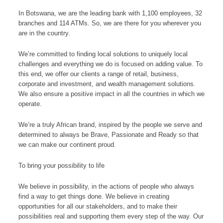
In Botswana, we are the leading bank with 1,100 employees, 32
branches and 114 ATMs. So, we are there for you wherever you
are in the country.
We’re committed to finding local solutions to uniquely local
challenges and everything we do is focused on adding value. To
this end, we offer our clients a range of retail, business,
corporate and investment, and wealth management solutions.
We also ensure a positive impact in all the countries in which we
operate.
We’re a truly African brand, inspired by the people we serve and
determined to always be Brave, Passionate and Ready so that
we can make our continent proud.
To bring your possibility to life
We believe in possibility, in the actions of people who always
find a way to get things done. We believe in creating
opportunities for all our stakeholders, and to make their
possibilities real and supporting them every step of the way. Our