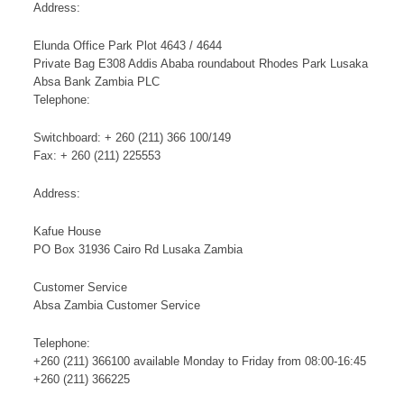
Address:
Elunda Office Park Plot 4643 / 4644
Private Bag E308 Addis Ababa roundabout Rhodes Park Lusaka
Absa Bank Zambia PLC
Telephone:
Switchboard: + 260 (211) 366 100/149
Fax: + 260 (211) 225553
Address:
Kafue House
PO Box 31936 Cairo Rd Lusaka Zambia
Customer Service
Absa Zambia Customer Service
Telephone:
+260 (211) 366100 available Monday to Friday from 08:00-16:45
+260 (211) 366225