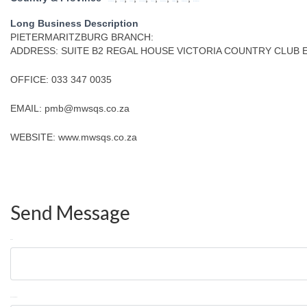
Eastern Cape
Free State
Gauteng
KwaZulu Natal
Limpopo
Mpumalanga
North West
Northern Cape
Western Cape
Long Business Description
PIETERMARITZBURG BRANCH:
ADDRESS: SUITE B2 REGAL HOUSE VICTORIA COUNTRY CLUB 
OFFICE: 033 347 0035
EMAIL: pmb@mwsqs.co.za
WEBSITE: www.mwsqs.co.za
Send Message
Name
Phone Number