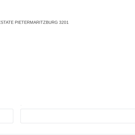
ESTATE PIETERMARITZBURG 3201
Email