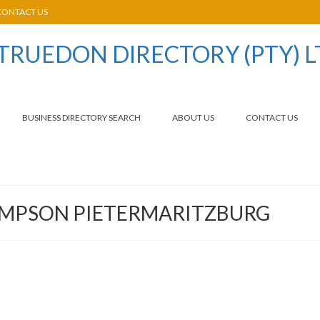
CONTACT US
BUSINESS DIRECTORY SEARCH
ABOUT US
CONTACT US
IMPSON PIETERMARITZBURG