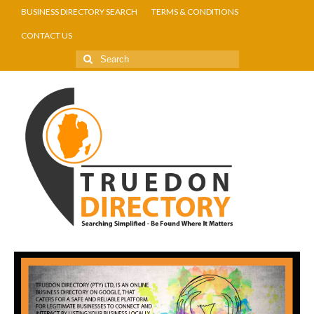
BUSINESS DIRECTORY SEARCH
TERMS & CONDITIONS
CONTACT US