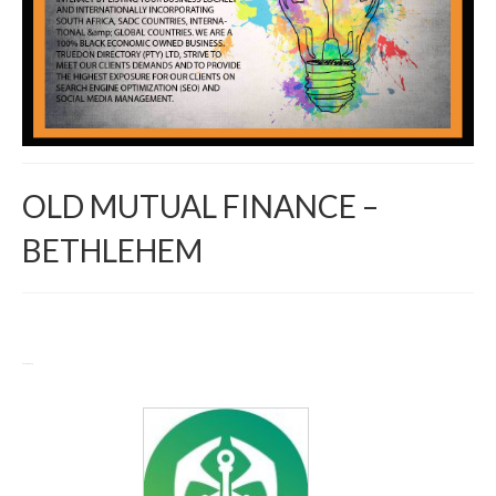
OLD MUTUAL FINANCE –
BETHLEHEM
Return to Directory