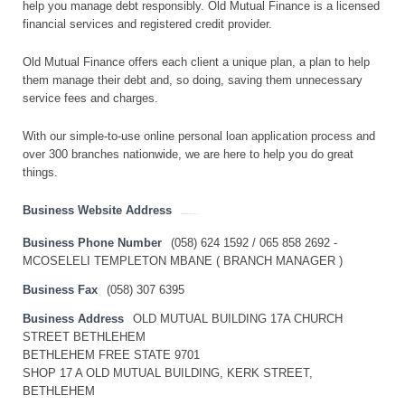
help you manage debt responsibly. Old Mutual Finance is a licensed
financial services and registered credit provider.
Old Mutual Finance offers each client a unique plan, a plan to help
them manage their debt and, so doing, saving them unnecessary
service fees and charges.
With our simple-to-use online personal loan application process and
over 300 branches nationwide, we are here to help you do great
things.
Business Website Address
http://www.oldmutualfinance.co.za
Business Phone Number
(058) 624 1592 / 065 858 2692 -
MCOSELELI TEMPLETON MBANE ( BRANCH MANAGER )
Business Fax
(058) 307 6395
Business Address
OLD MUTUAL BUILDING 17A CHURCH
STREET BETHLEHEM
BETHLEHEM FREE STATE 9701
SHOP 17 A OLD MUTUAL BUILDING, KERK STREET,
BETHLEHEM