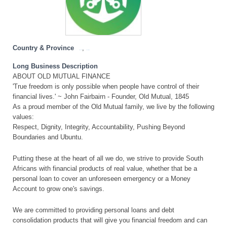
Country & Province
,
Free State
South Africa
Long Business Description
ABOUT OLD MUTUAL FINANCE
'True freedom is only possible when people have control of their
financial lives.' ~ John Fairbairn - Founder, Old Mutual, 1845
As a proud member of the Old Mutual family, we live by the following
values:
Respect, Dignity, Integrity, Accountability, Pushing Beyond
Boundaries and Ubuntu.
Putting these at the heart of all we do, we strive to provide South
Africans with financial products of real value, whether that be a
personal loan to cover an unforeseen emergency or a Money
Account to grow one's savings.
We are committed to providing personal loans and debt
consolidation products that will give you financial freedom and can