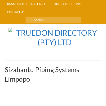
BUSINESS DIRECTORY SEARCH
TERMS & CONDITIONS
CONTACT US
Sizabantu Piping Systems –
Limpopo
Return to Directory