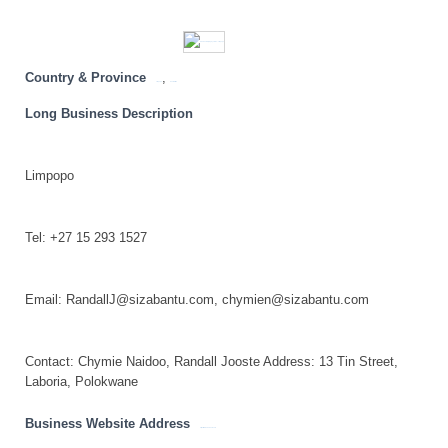
Country & Province
,
Limpopo
South Africa
Long Business Description
Limpopo
Tel: +27 15 293 1527
Email: RandallJ@sizabantu.com, chymien@sizabantu.com
Contact: Chymie Naidoo, Randall Jooste Address: 13 Tin Street,
Laboria, Polokwane
Business Website Address
https://www.sizabantu.com