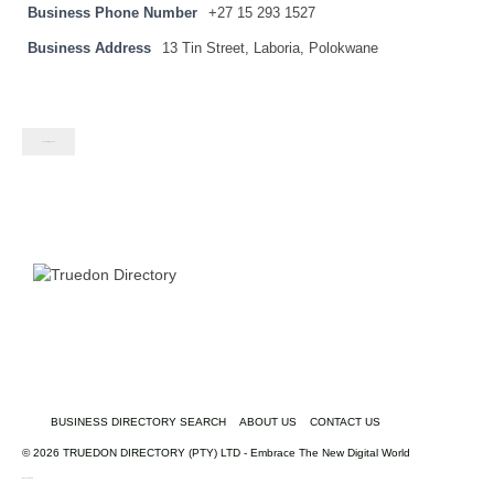
Business Phone Number
+27 15 293 1527
Business Address
13 Tin Street, Laboria, Polokwane
Contact listing owner
BUSINESS DIRECTORY SEARCH
ABOUT US
CONTACT US
© 2026 TRUEDON DIRECTORY (PTY) LTD - Embrace The New Digital World
truedondirectory