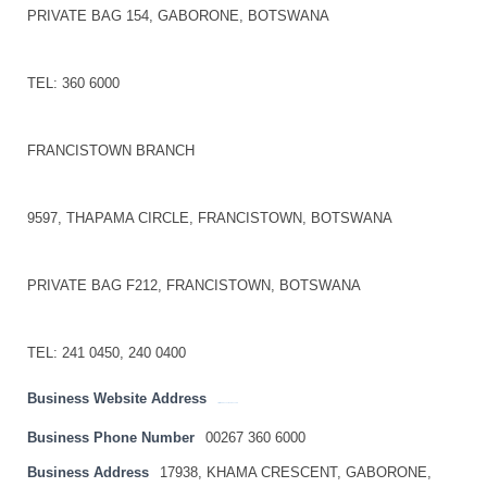
PRIVATE BAG 154, GABORONE, BOTSWANA
TEL: 360 6000
FRANCISTOWN BRANCH
9597, THAPAMA CIRCLE, FRANCISTOWN, BOTSWANA
PRIVATE BAG F212, FRANCISTOWN, BOTSWANA
TEL: 241 0450, 240 0400
Business Website Address
http://www.bankofbotswana.bw
Business Phone Number
00267 360 6000
Business Address
17938, KHAMA CRESCENT, GABORONE,