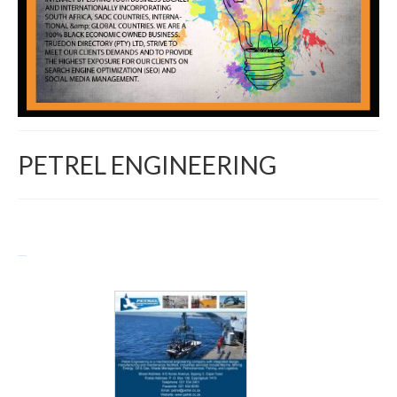
PETREL ENGINEERING
Return to Directory