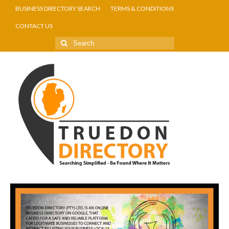
BUSINESS DIRECTORY SEARCH
TERMS & CONDITIONS
CONTACT US