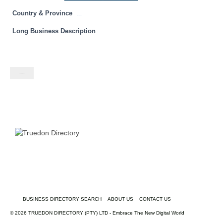
Country & Province
Western Cape
Long Business Description
Contact listing owner
BUSINESS DIRECTORY SEARCH
ABOUT US
CONTACT US
© 2026 TRUEDON DIRECTORY (PTY) LTD - Embrace The New Digital World