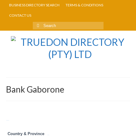
BUSINESS DIRECTORY SEARCH
TERMS & CONDITIONS
CONTACT US
Bank Gaborone
Return to Directory
Country & Province
Botswana