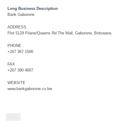
Long Business Description
Bank Gaborone
ADDRESS
Plot 5129 Pilane/Queens Rd The Mall, Gaborone, Botswana
PHONE
+267 367 1500
FAX
+267 390 4007
WEBSITE
www.bankgaborone.co.bw
Contact listing owner