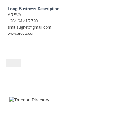
Long Business Description
AREVA
+264 64 415 720
smit.sugnet@gmail.com
www.areva.com
Contact listing owner