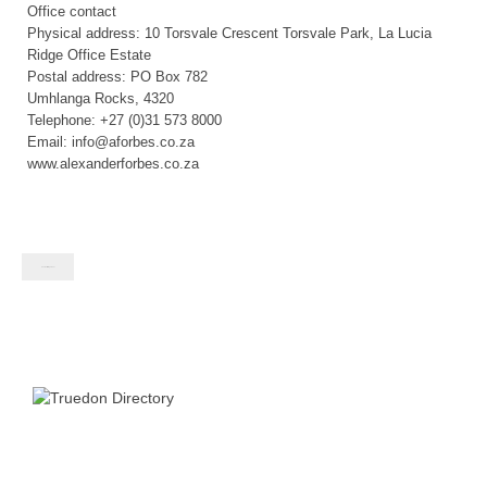
Office contact
Physical address: 10 Torsvale Crescent Torsvale Park, La Lucia
Ridge Office Estate
Postal address: PO Box 782
Umhlanga Rocks, 4320
Telephone: +27 (0)31 573 8000
Email: info@aforbes.co.za
www.alexanderforbes.co.za
Contact listing owner