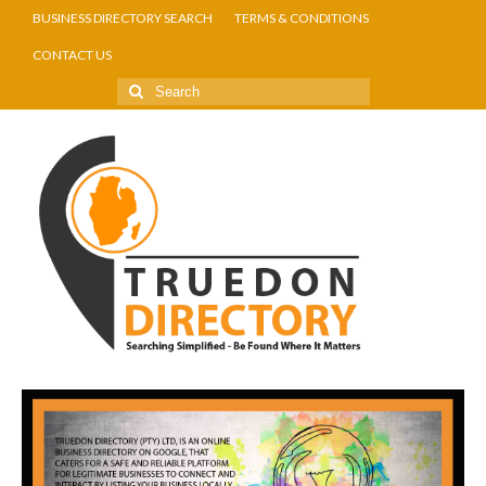
BUSINESS DIRECTORY SEARCH
TERMS & CONDITIONS
CONTACT US