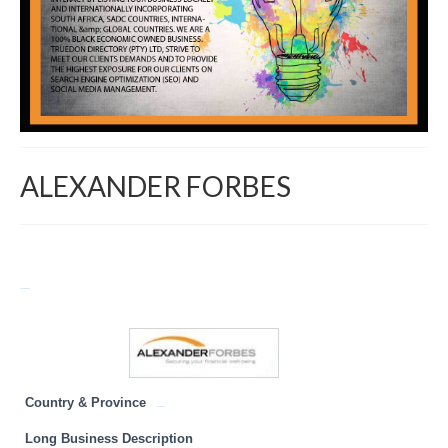
ALEXANDER FORBES
Return to Directory
Country & Province
KwaZulu Natal
Long Business Description