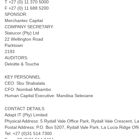
T +27 (0) 11 370 5000
F +27 (0) 11 688 5200
SPONSOR:
Merchantec Capital
COMPANY SECRETARY:
Statucor (Pty) Ltd
22 Wellington Road
Parktown
2193
AUDITORS:
Deloitte & Touche
KEY PERSONNEL
CEO: Sbu Shabalala
CFO: Nombali Mbambo
Human Capital Executive: Mandisa Seleoane
CONTACT DETAILS
Adapt IT (Pty) Limited
Physical Address: 5 Rydall Vale Office Park, Rydall Vale Crescent, 
Postal Address: P.O. Box 5207, Rydall Vale Park, La Lucia Ridge Off
Tel: +27 (0)31 514 7300