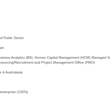
nd Public Sector
own
)/Business Analytics (BA), Human Capital Management (HCM) Managed S
Resourcing/Recruitment and Project Management Office (PMO)
e & Australasia
 enterprise (125%)