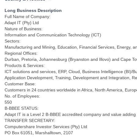
KwaZulu Natal
Long Business Description
Full Name of Company:
Adapt IT (Pty) Ltd
Nature of Business:
Information and Communication Technology (ICT)
Sectors:
Manufacturing and Mining, Education, Financial Services, Energy, a
Regional Offices:
Durban, Pretoria, Johannesburg (Bryanston and Illovo) and Cape T
Products & Services:
ICT solutions and services, ERP, Cloud, Business Intelligence (BI
Application Development, Training, Development and Integration, 
Customer Base:
Customers in 24 countries worldwide in Africa, North America, Europ
No. of Employees:
550
B-BBEE STATUS:
Adapt IT is a Level 2 B-BBEE accredited company and value adding
TRANSFER SECRETARY:
Computershare Investor Services (Pty) Ltd
PO Box 61051, Marshalltown, 2107