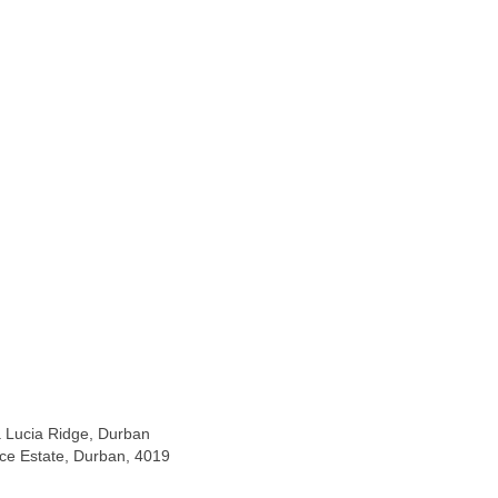
La Lucia Ridge, Durban
ice Estate, Durban, 4019