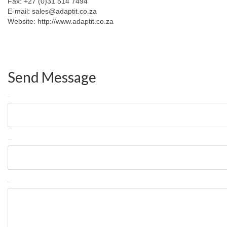
Fax: +27 (0)31 514 7494
E-mail: sales@adaptit.co.za
Website: http://www.adaptit.co.za
Send Message
Name
Phone Number
Message