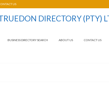
CONTACT US
BUSINESS DIRECTORY SEARCH
ABOUT US
CONTACT US