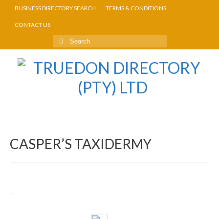
BUSINESS DIRECTORY SEARCH
TERMS & CONDITIONS
CONTACT US
CASPER’S TAXIDERMY
Return to Directory