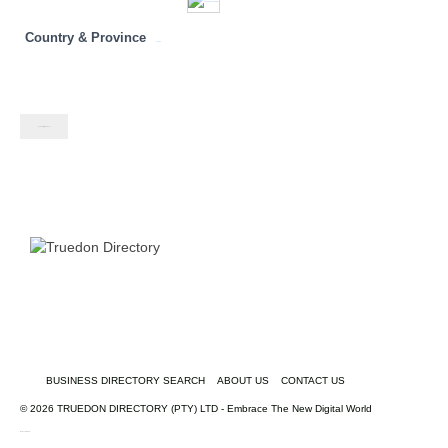
Country & Province
Namibia
Contact listing owner
BUSINESS DIRECTORY SEARCH
ABOUT US
CONTACT US
© 2026 TRUEDON DIRECTORY (PTY) LTD - Embrace The New Digital World
truedondirectory