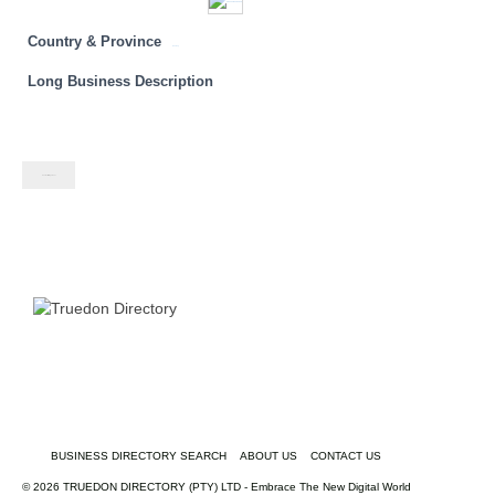
Country & Province
Gauteng
Long Business Description
Contact listing owner
BUSINESS DIRECTORY SEARCH
ABOUT US
CONTACT US
© 2026 TRUEDON DIRECTORY (PTY) LTD - Embrace The New Digital World