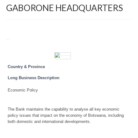
GABORONE HEADQUARTERS
Return to Directory
Country & Province
Botswana
Long Business Description
Economic Policy
The Bank maintains the capability to analyse all key economic
policy issues that impact on the economy of Botswana, including
both domestic and international developments.