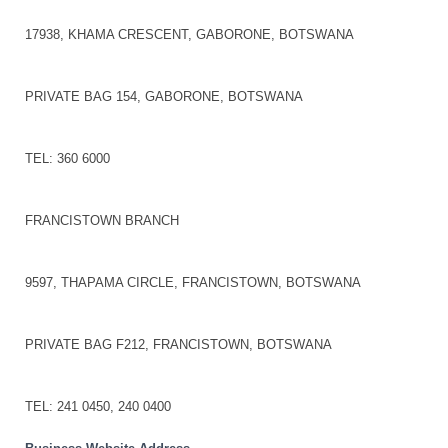
17938, KHAMA CRESCENT, GABORONE, BOTSWANA
PRIVATE BAG 154, GABORONE, BOTSWANA
TEL: 360 6000
FRANCISTOWN BRANCH
9597, THAPAMA CIRCLE, FRANCISTOWN, BOTSWANA
PRIVATE BAG F212, FRANCISTOWN, BOTSWANA
TEL: 241 0450, 240 0400