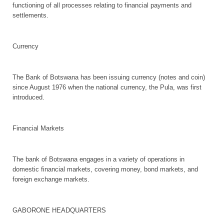
functioning of all processes relating to financial payments and
settlements.
Currency
The Bank of Botswana has been issuing currency (notes and coin)
since August 1976 when the national currency, the Pula, was first
introduced.
Financial Markets
The bank of Botswana engages in a variety of operations in
domestic financial markets, covering money, bond markets, and
foreign exchange markets.
GABORONE HEADQUARTERS