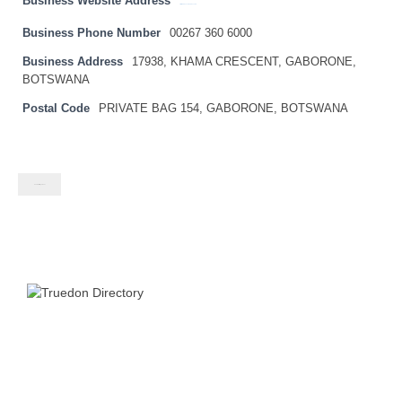
Business Website Address
http://www.bankofbotswana.bw
Business Phone Number
00267 360 6000
Business Address
17938, KHAMA CRESCENT, GABORONE,
BOTSWANA
Postal Code
PRIVATE BAG 154, GABORONE, BOTSWANA
Contact listing owner