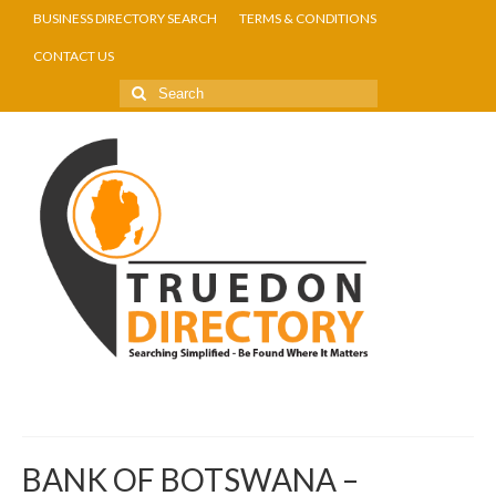
BUSINESS DIRECTORY SEARCH
TERMS & CONDITIONS
CONTACT US
BANK OF BOTSWANA –