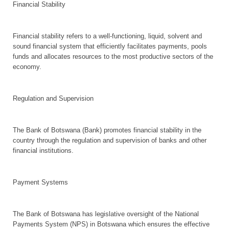
Financial Stability
Financial stability refers to a well-functioning, liquid, solvent and
sound financial system that efficiently facilitates payments, pools
funds and allocates resources to the most productive sectors of the
economy.
Regulation and Supervision
The Bank of Botswana (Bank) promotes financial stability in the
country through the regulation and supervision of banks and other
financial institutions.
Payment Systems
The Bank of Botswana has legislative oversight of the National
Payments System (NPS) in Botswana which ensures the effective