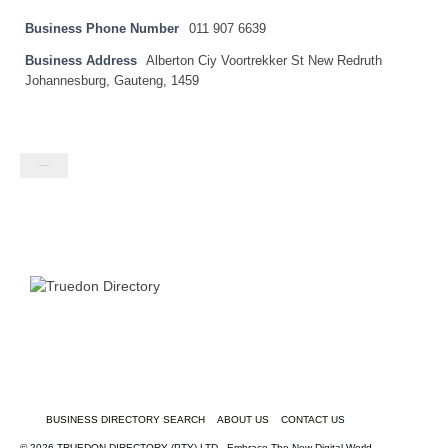
Business Phone Number
011 907 6639
Business Address
Alberton Ciy Voortrekker St New Redruth
Johannesburg, Gauteng, 1459
Contact listing owner
BUSINESS DIRECTORY SEARCH
ABOUT US
CONTACT US
© 2026 TRUEDON DIRECTORY (PTY) LTD - Embrace The New Digital World