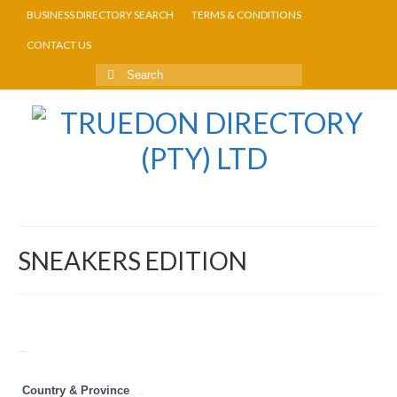
BUSINESS DIRECTORY SEARCH
TERMS & CONDITIONS
CONTACT US
SNEAKERS EDITION
Return to Directory
Country & Province
Gauteng