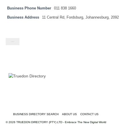
Business Phone Number
011 838 1660
Business Address
11 Central Rd, Fordsburg, Johannesburg, 2092
Contact listing owner
BUSINESS DIRECTORY SEARCH
ABOUT US
CONTACT US
© 2026 TRUEDON DIRECTORY (PTY) LTD - Embrace The New Digital World