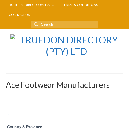
BUSINESS DIRECTORY SEARCH
TERMS & CONDITIONS
CONTACT US
Ace Footwear Manufacturers
Return to Directory
Country & Province
Gauteng