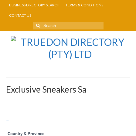
BUSINESS DIRECTORY SEARCH
TERMS & CONDITIONS
CONTACT US
Exclusive Sneakers Sa
Return to Directory
Country & Province
Gauteng