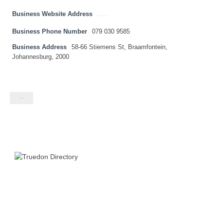
Business Website Address
http://www.exclusivesneakerssa.com
Business Phone Number
079 030 9585
Business Address
58-66 Stiemens St, Braamfontein,
Johannesburg, 2000
Contact listing owner